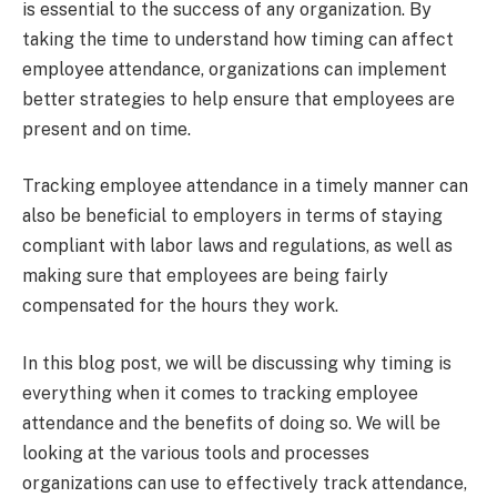
is essential to the success of any organization. By
taking the time to understand how timing can affect
employee attendance, organizations can implement
better strategies to help ensure that employees are
present and on time.
Tracking employee attendance in a timely manner can
also be beneficial to employers in terms of staying
compliant with labor laws and regulations, as well as
making sure that employees are being fairly
compensated for the hours they work.
In this blog post, we will be discussing why timing is
everything when it comes to tracking employee
attendance and the benefits of doing so. We will be
looking at the various tools and processes
organizations can use to effectively track attendance,