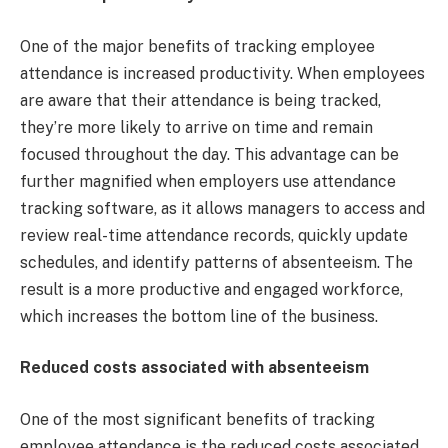
One of the major benefits of tracking employee
attendance is increased productivity. When employees
are aware that their attendance is being tracked,
they’re more likely to arrive on time and remain
focused throughout the day. This advantage can be
further magnified when employers use attendance
tracking software, as it allows managers to access and
review real-time attendance records, quickly update
schedules, and identify patterns of absenteeism. The
result is a more productive and engaged workforce,
which increases the bottom line of the business.
Reduced costs associated with absenteeism
One of the most significant benefits of tracking
employee attendance is the reduced costs associated