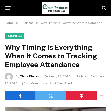
»
»
Home
Business
Why Timing Is Everything When It Comes to Tracking Employee Attendance
BUSINESS
Why Timing Is Everything
When It Comes to Tracking
Employee Attendance
By
Thora Klocko
February 28, 2023
Updated:
February
28, 2023
No Comments
4 Mins Read