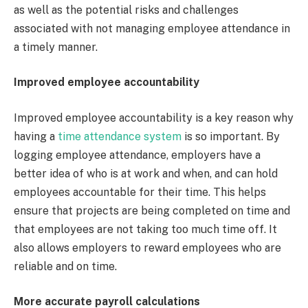
as well as the potential risks and challenges
associated with not managing employee attendance in
a timely manner.
Improved employee accountability
Improved employee accountability is a key reason why
having a
time attendance system
is so important. By
logging employee attendance, employers have a
better idea of who is at work and when, and can hold
employees accountable for their time. This helps
ensure that projects are being completed on time and
that employees are not taking too much time off. It
also allows employers to reward employees who are
reliable and on time.
More accurate payroll calculations