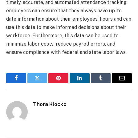
timely, accurate, and automated attendance tracking,
employers can ensure that they always have up-to-
date information about their employees’ hours and can
use this data to make informed decisions about their
workforce. Furthermore, this data can be used to
minimize labor costs, reduce payroll errors, and
ensure compliance with federal and state labor laws.
Facebook
Twitter
Pinterest
LinkedIn
Tumblr
Email
Thora Klocko