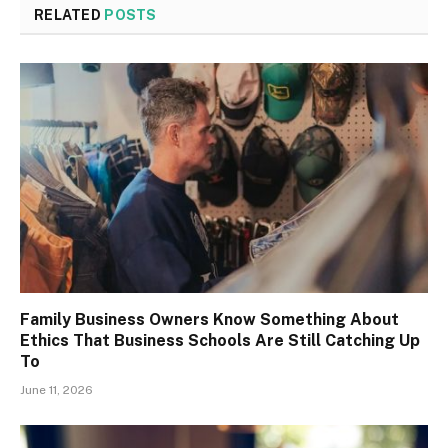
RELATED
POSTS
Family Business Owners Know Something About
Ethics That Business Schools Are Still Catching Up
To
June 11, 2026