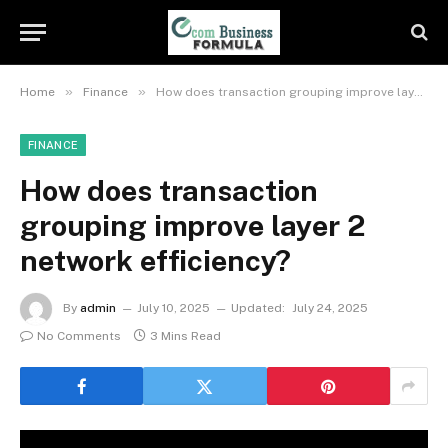
»
»
Home
Finance
How does transaction grouping improve layer 2 network efficiency?
FINANCE
How does transaction
grouping improve layer 2
network efficiency?
By
admin
July 10, 2025
Updated:
July 24, 2025
No Comments
3 Mins Read