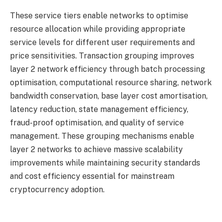
These service tiers enable networks to optimise
resource allocation while providing appropriate
service levels for different user requirements and
price sensitivities. Transaction grouping improves
layer 2 network efficiency through batch processing
optimisation, computational resource sharing, network
bandwidth conservation, base layer cost amortisation,
latency reduction, state management efficiency,
fraud-proof optimisation, and quality of service
management. These grouping mechanisms enable
layer 2 networks to achieve massive scalability
improvements while maintaining security standards
and cost efficiency essential for mainstream
cryptocurrency adoption.