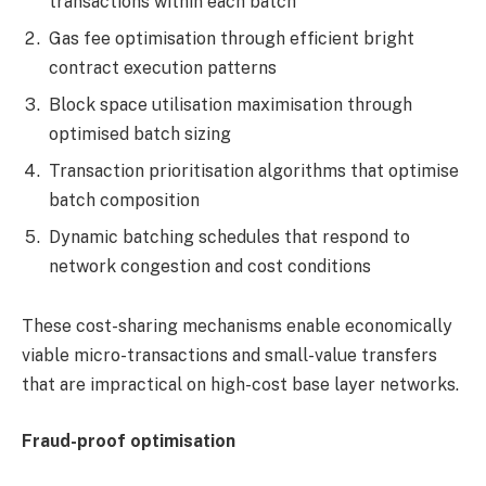
transactions within each batch
Gas fee optimisation through efficient bright
contract execution patterns
Block space utilisation maximisation through
optimised batch sizing
Transaction prioritisation algorithms that optimise
batch composition
Dynamic batching schedules that respond to
network congestion and cost conditions
These cost-sharing mechanisms enable economically
viable micro-transactions and small-value transfers
that are impractical on high-cost base layer networks.
Fraud-proof optimisation