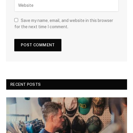
Save my name, email, and website in this browser
for the next time I comment.
RECENT POSTS