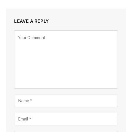
LEAVE A REPLY