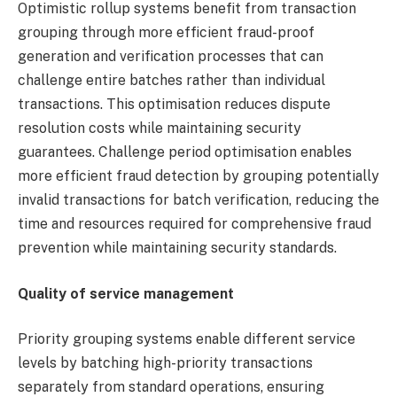
Optimistic rollup systems benefit from transaction
grouping through more efficient fraud-proof
generation and verification processes that can
challenge entire batches rather than individual
transactions. This optimisation reduces dispute
resolution costs while maintaining security
guarantees. Challenge period optimisation enables
more efficient fraud detection by grouping potentially
invalid transactions for batch verification, reducing the
time and resources required for comprehensive fraud
prevention while maintaining security standards.
Quality of service management
Priority grouping systems enable different service
levels by batching high-priority transactions
separately from standard operations, ensuring