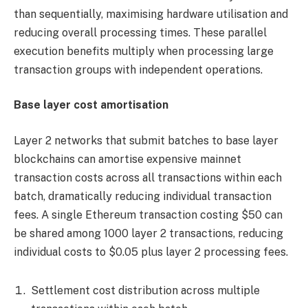
than sequentially, maximising hardware utilisation and
reducing overall processing times. These parallel
execution benefits multiply when processing large
transaction groups with independent operations.
Base layer cost amortisation
Layer 2 networks that submit batches to base layer
blockchains can amortise expensive mainnet
transaction costs across all transactions within each
batch, dramatically reducing individual transaction
fees. A single Ethereum transaction costing $50 can
be shared among 1000 layer 2 transactions, reducing
individual costs to $0.05 plus layer 2 processing fees.
Settlement cost distribution across multiple