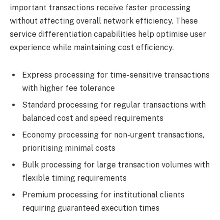
important transactions receive faster processing
without affecting overall network efficiency. These
service differentiation capabilities help optimise user
experience while maintaining cost efficiency.
Express processing for time-sensitive transactions
with higher fee tolerance
Standard processing for regular transactions with
balanced cost and speed requirements
Economy processing for non-urgent transactions,
prioritising minimal costs
Bulk processing for large transaction volumes with
flexible timing requirements
Premium processing for institutional clients
requiring guaranteed execution times