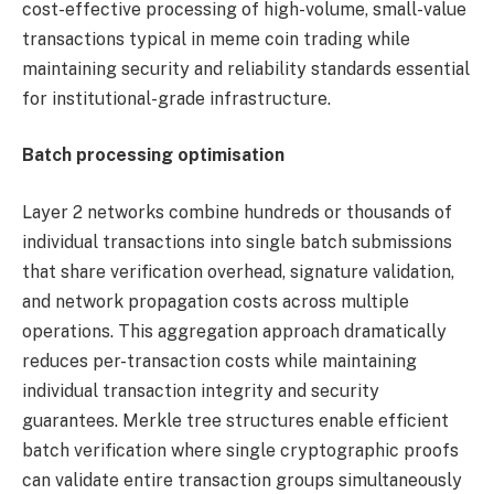
cost-effective processing of high-volume, small-value
transactions typical in meme coin trading while
maintaining security and reliability standards essential
for institutional-grade infrastructure.
Batch processing optimisation
Layer 2 networks combine hundreds or thousands of
individual transactions into single batch submissions
that share verification overhead, signature validation,
and network propagation costs across multiple
operations. This aggregation approach dramatically
reduces per-transaction costs while maintaining
individual transaction integrity and security
guarantees. Merkle tree structures enable efficient
batch verification where single cryptographic proofs
can validate entire transaction groups simultaneously