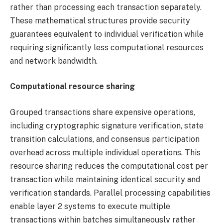
rather than processing each transaction separately.
These mathematical structures provide security
guarantees equivalent to individual verification while
requiring significantly less computational resources
and network bandwidth.
Computational resource sharing
Grouped transactions share expensive operations,
including cryptographic signature verification, state
transition calculations, and consensus participation
overhead across multiple individual operations. This
resource sharing reduces the computational cost per
transaction while maintaining identical security and
verification standards. Parallel processing capabilities
enable layer 2 systems to execute multiple
transactions within batches simultaneously rather