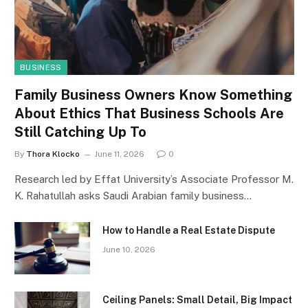
BUSINESS
Family Business Owners Know Something
About Ethics That Business Schools Are
Still Catching Up To
By
Thora Klocko
June 11, 2026
0
Research led by Effat University’s Associate Professor M.
K. Rahatullah asks Saudi Arabian family business…
How to Handle a Real Estate Dispute
June 10, 2026
Ceiling Panels: Small Detail, Big Impact