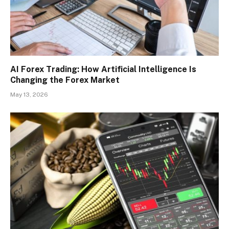
AI Forex Trading: How Artificial Intelligence Is
Changing the Forex Market
May 13, 2026