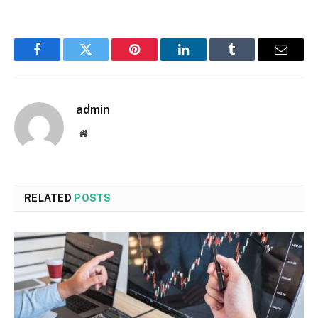
Facebook
Twitter
Pinterest
LinkedIn
Tumblr
Email
admin
Website
RELATED
POSTS