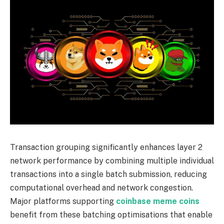
Transaction grouping significantly enhances layer 2
network performance by combining multiple individual
transactions into a single batch submission, reducing
computational overhead and network congestion.
Major platforms supporting
coinbase meme coins
benefit from these batching optimisations that enable