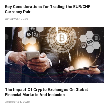
Key Considerations for Trading the EUR/CHF
Currency Pair
January 27, 2026
The Impact Of Crypto Exchanges On Global
Financial Markets And Inclusion
October 24, 2025