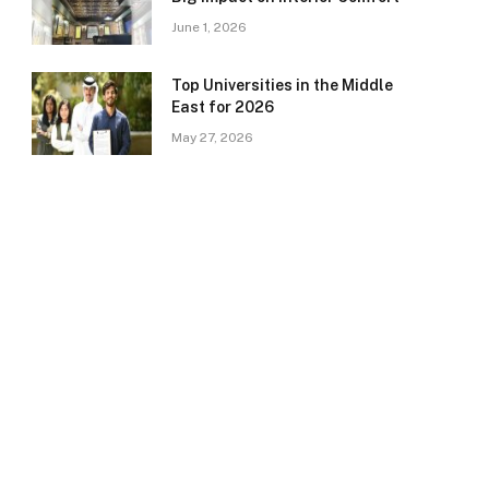
June 1, 2026
Top Universities in the Middle
East for 2026
May 27, 2026