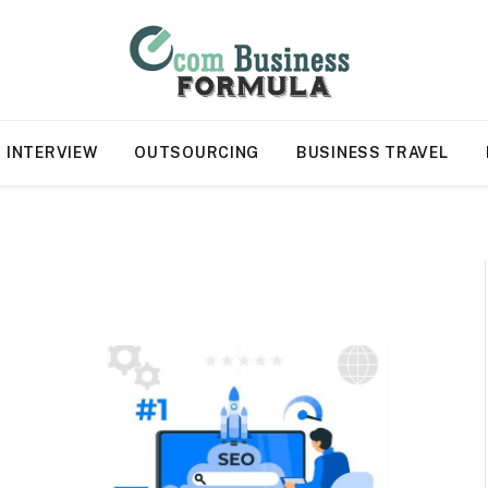
INTERVIEW
OUTSOURCING
BUSINESS TRAVEL