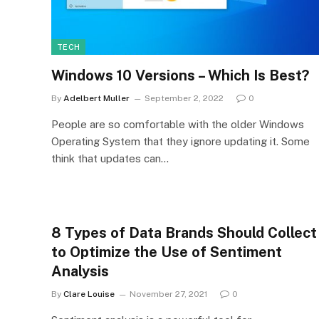
TECH
Windows 10 Versions – Which Is Best?
By
Adelbert Muller
September 2, 2022
0
People are so comfortable with the older Windows
Operating System that they ignore updating it. Some
think that updates can…
8 Types of Data Brands Should Collect
to Optimize the Use of Sentiment
Analysis
By
Clare Louise
November 27, 2021
0