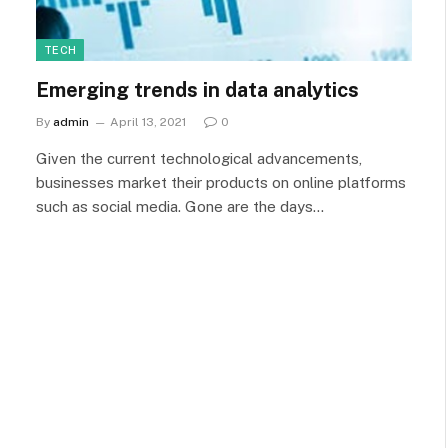
TECH
Emerging trends in data analytics
By
admin
April 13, 2021
0
Given the current technological advancements,
businesses market their products on online platforms
such as social media. Gone are the days…