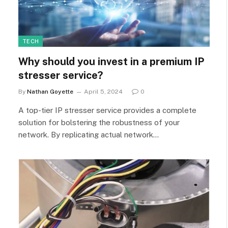
TECH
Why should you invest in a premium IP
stresser service?
By
Nathan Goyette
April 5, 2024
0
A top-tier IP stresser service provides a complete
solution for bolstering the robustness of your
network. By replicating actual network…