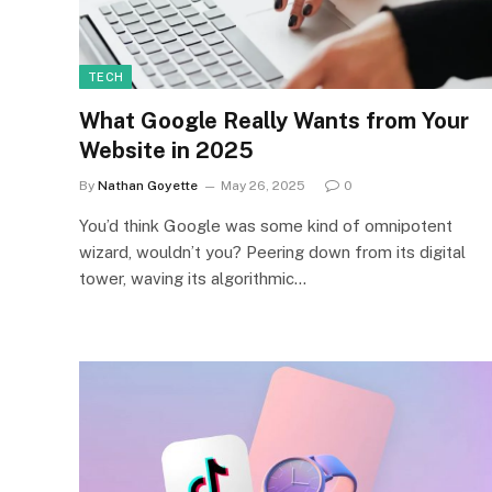
TECH
What Google Really Wants from Your
Website in 2025
By
Nathan Goyette
May 26, 2025
0
You’d think Google was some kind of omnipotent
wizard, wouldn’t you? Peering down from its digital
tower, waving its algorithmic…