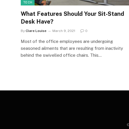
TECH
What Features Should Your Sit-Stand
Desk Have?
By
Clare Louise
March 9, 2021
0
Most of the office employees are undergoing
seasoned ailments that are resulting from inactivity
behind the swivelled office chairs. This…
©