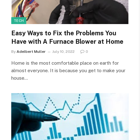
TECH
Easy Ways to Fix the Problems You
Have with A Furnace Blower at Home
By
Adelbert Muller
July 10, 2022
0
Home is the most comfortable place on earth for
almost everyone. It is because you get to make your
house…