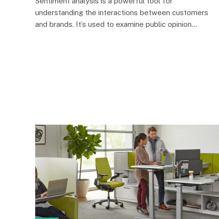
Sentiment analysis is a powerful tool for
understanding the interactions between customers
and brands. It’s used to examine public opinion…