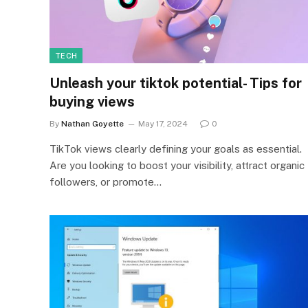
TECH
Unleash your tiktok potential- Tips for
buying views
By
Nathan Goyette
May 17, 2024
0
TikTok views clearly defining your goals as essential.
Are you looking to boost your visibility, attract organic
followers, or promote…