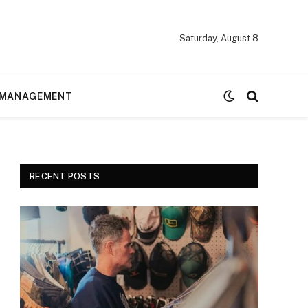
Saturday, August 8
MANAGEMENT
RECENT POSTS