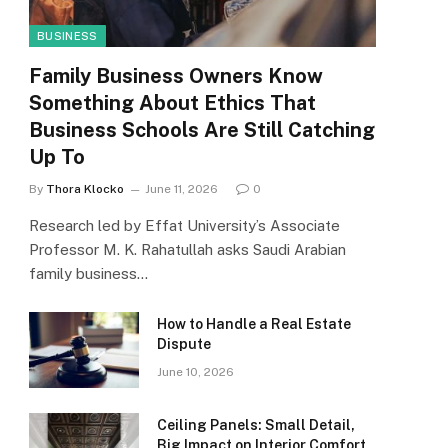
BUSINESS
Family Business Owners Know
Something About Ethics That
Business Schools Are Still Catching
Up To
By
Thora Klocko
June 11, 2026
0
Research led by Effat University’s Associate
Professor M. K. Rahatullah asks Saudi Arabian
family business…
How to Handle a Real Estate
Dispute
June 10, 2026
Ceiling Panels: Small Detail,
Big Impact on Interior Comfort