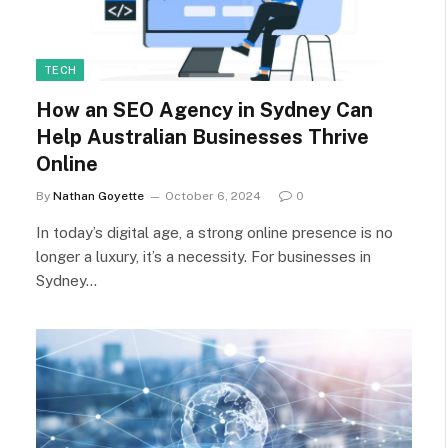
TECH
How an SEO Agency in Sydney Can
Help Australian Businesses Thrive
Online
By
Nathan Goyette
October 6, 2024
0
In today’s digital age, a strong online presence is no
longer a luxury, it’s a necessity. For businesses in
Sydney…