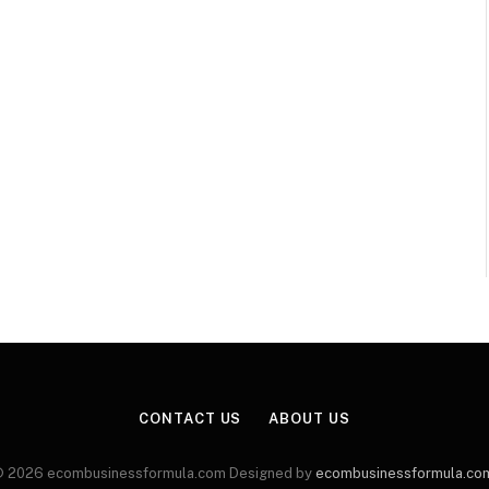
CONTACT US
ABOUT US
 2026 ecombusinessformula.com Designed by
ecombusinessformula.co