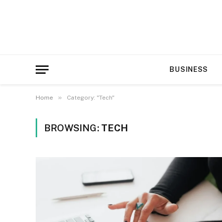
BUSINESS
»
Home
Category: "Tech"
BROWSING:
TECH