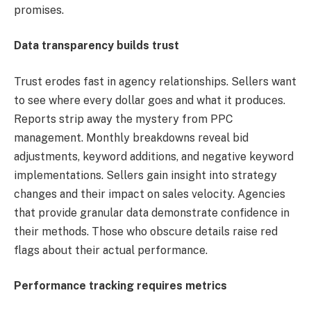
promises.
Data transparency builds trust
Trust erodes fast in agency relationships. Sellers want
to see where every dollar goes and what it produces.
Reports strip away the mystery from PPC
management. Monthly breakdowns reveal bid
adjustments, keyword additions, and negative keyword
implementations. Sellers gain insight into strategy
changes and their impact on sales velocity. Agencies
that provide granular data demonstrate confidence in
their methods. Those who obscure details raise red
flags about their actual performance.
Performance tracking requires metrics