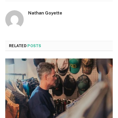
Nathan Goyette
RELATED
POSTS