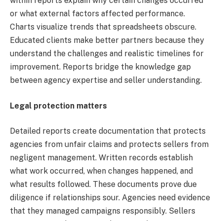
within reports explain why certain changes occurred
or what external factors affected performance.
Charts visualize trends that spreadsheets obscure.
Educated clients make better partners because they
understand the challenges and realistic timelines for
improvement. Reports bridge the knowledge gap
between agency expertise and seller understanding.
Legal protection matters
Detailed reports create documentation that protects
agencies from unfair claims and protects sellers from
negligent management. Written records establish
what work occurred, when changes happened, and
what results followed. These documents prove due
diligence if relationships sour. Agencies need evidence
that they managed campaigns responsibly. Sellers