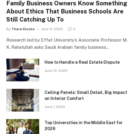
Family Business Owners Know Something
About Ethics That Business Schools Are
Still Catching Up To
By
Thora Klocko
June 11, 2026
0
Research led by Effat University’s Associate Professor M.
K. Rahatullah asks Saudi Arabian family business…
How to Handle a Real Estate Dispute
June 10, 2026
Ceiling Panels: Small Detail, Big Impact
on Interior Comfort
June 1, 2026
Top Universities in the Middle East for
2026