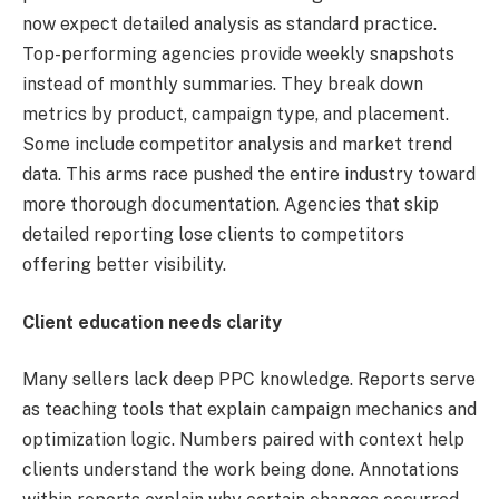
now expect detailed analysis as standard practice.
Top-performing agencies provide weekly snapshots
instead of monthly summaries. They break down
metrics by product, campaign type, and placement.
Some include competitor analysis and market trend
data. This arms race pushed the entire industry toward
more thorough documentation. Agencies that skip
detailed reporting lose clients to competitors
offering better visibility.
Client education needs clarity
Many sellers lack deep PPC knowledge. Reports serve
as teaching tools that explain campaign mechanics and
optimization logic. Numbers paired with context help
clients understand the work being done. Annotations