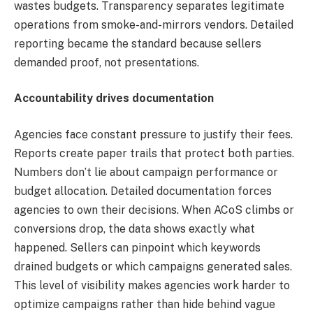
wastes budgets. Transparency separates legitimate
operations from smoke-and-mirrors vendors. Detailed
reporting became the standard because sellers
demanded proof, not presentations.
Accountability drives documentation
Agencies face constant pressure to justify their fees.
Reports create paper trails that protect both parties.
Numbers don’t lie about campaign performance or
budget allocation. Detailed documentation forces
agencies to own their decisions. When ACoS climbs or
conversions drop, the data shows exactly what
happened. Sellers can pinpoint which keywords
drained budgets or which campaigns generated sales.
This level of visibility makes agencies work harder to
optimize campaigns rather than hide behind vague