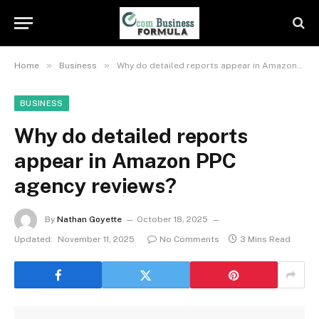
»
»
Home
Business
Why do detailed reports appear in Amazon PPC agency reviews?
BUSINESS
Why do detailed reports
appear in Amazon PPC
agency reviews?
By
Nathan Goyette
October 18, 2025
Updated:
November 11, 2025
No Comments
3 Mins Read