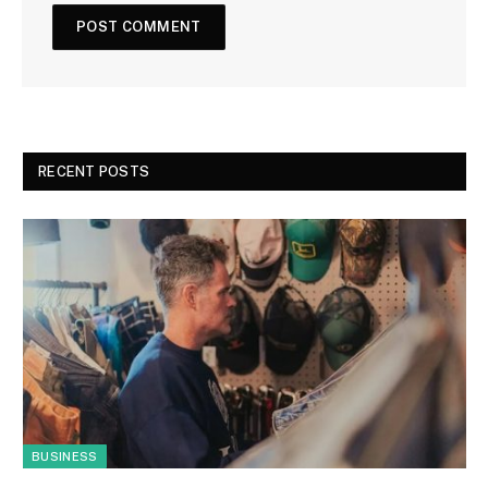
RECENT POSTS
BUSINESS