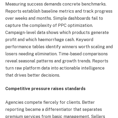
Measuring success demands concrete benchmarks.
Reports establish baseline metrics and track progress
over weeks and months. Simple dashboards fail to
capture the complexity of PPC optimization.
Campaign-level data shows which products generate
profit and which haemorrhage cash. Keyword
performance tables identify winners worth scaling and
losers needing elimination. Time-based comparisons
reveal seasonal patterns and growth trends. Reports
turn raw platform data into actionable intelligence
that drives better decisions.
Competitive pressure raises standards
Agencies compete fiercely for clients. Better
reporting became a differentiator that separates
premium services from basic management. Sellers