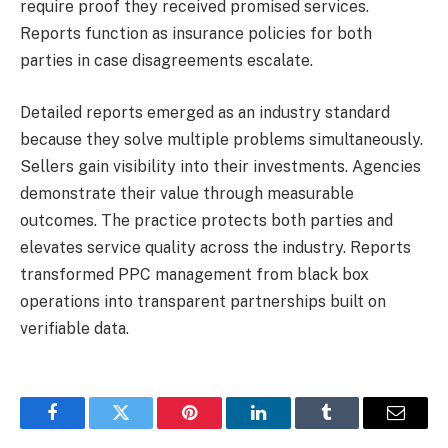
require proof they received promised services.
Reports function as insurance policies for both
parties in case disagreements escalate.
Detailed reports emerged as an industry standard
because they solve multiple problems simultaneously.
Sellers gain visibility into their investments. Agencies
demonstrate their value through measurable
outcomes. The practice protects both parties and
elevates service quality across the industry. Reports
transformed PPC management from black box
operations into transparent partnerships built on
verifiable data.
Facebook
Twitter
Pinterest
LinkedIn
Tumblr
Email