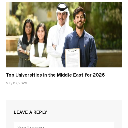
Top Universities in the Middle East for 2026
May 27, 2026
LEAVE A REPLY