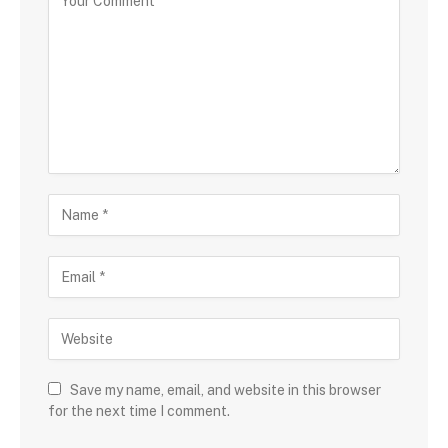
Save my name, email, and website in this browser
for the next time I comment.