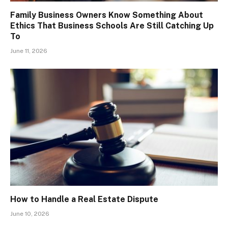
Family Business Owners Know Something About
Ethics That Business Schools Are Still Catching Up
To
June 11, 2026
How to Handle a Real Estate Dispute
June 10, 2026