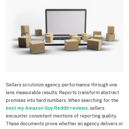
Sellers scrutinize agency performance through one
lens measurable results. Reports transform abstract
promises into hard numbers. When searching for the
best my Amazon Guy Reddit reviews
, sellers
encounter consistent mentions of reporting quality.
These documents prove whether an agency delivers or