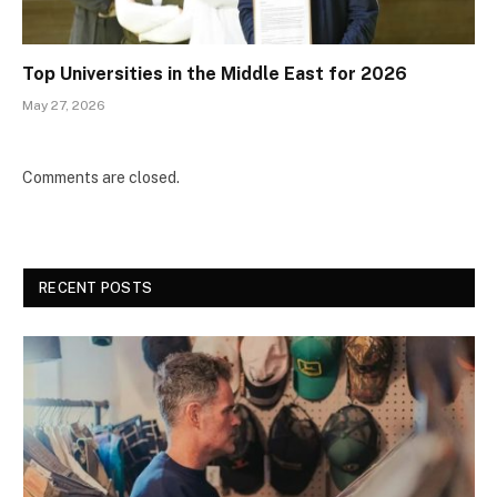
Top Universities in the Middle East for 2026
May 27, 2026
Comments are closed.
RECENT POSTS