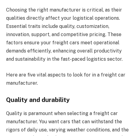
Choosing the right manufacturer is critical, as their
qualities directly affect your logistical operations.
Essential traits include quality, customization,
innovation, support, and competitive pricing. These
factors ensure your freight cars meet operational
demands efficiently, enhancing overall productivity
and sustainability in the fast-paced logistics sector.
Here are five vital aspects to look for in a freight car
manufacturer.
Quality and durability
Quality is paramount when selecting a freight car
manufacturer. You want cars that can withstand the
rigors of daily use, varying weather conditions, and the