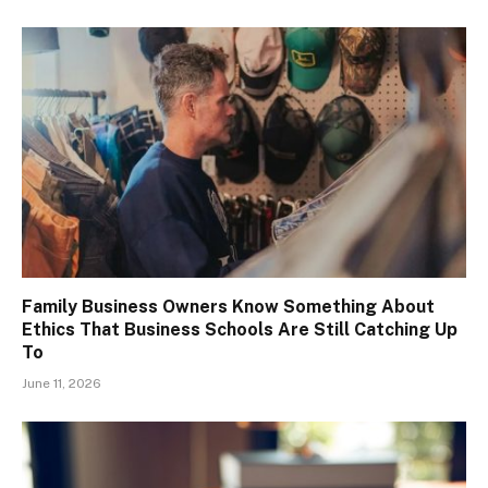
Family Business Owners Know Something About
Ethics That Business Schools Are Still Catching Up
To
June 11, 2026