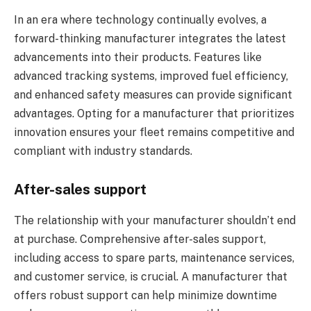
In an era where technology continually evolves, a
forward-thinking manufacturer integrates the latest
advancements into their products. Features like
advanced tracking systems, improved fuel efficiency,
and enhanced safety measures can provide significant
advantages. Opting for a manufacturer that prioritizes
innovation ensures your fleet remains competitive and
compliant with industry standards.
After-sales support
The relationship with your manufacturer shouldn’t end
at purchase. Comprehensive after-sales support,
including access to spare parts, maintenance services,
and customer service, is crucial. A manufacturer that
offers robust support can help minimize downtime