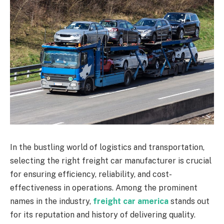
In the bustling world of logistics and transportation,
selecting the right freight car manufacturer is crucial
for ensuring efficiency, reliability, and cost-
effectiveness in operations. Among the prominent
names in the industry,
freight car america
stands out
for its reputation and history of delivering quality.