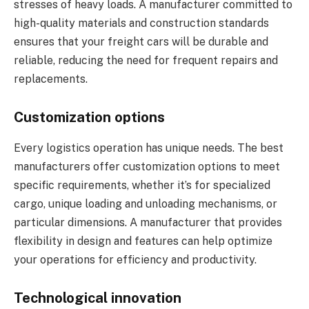
stresses of heavy loads. A manufacturer committed to
high-quality materials and construction standards
ensures that your freight cars will be durable and
reliable, reducing the need for frequent repairs and
replacements.
Customization options
Every logistics operation has unique needs. The best
manufacturers offer customization options to meet
specific requirements, whether it’s for specialized
cargo, unique loading and unloading mechanisms, or
particular dimensions. A manufacturer that provides
flexibility in design and features can help optimize
your operations for efficiency and productivity.
Technological innovation