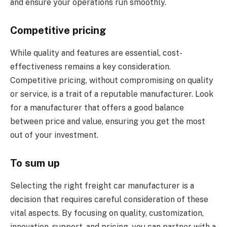
and ensure your operations run smoothly.
Competitive pricing
While quality and features are essential, cost-
effectiveness remains a key consideration.
Competitive pricing, without compromising on quality
or service, is a trait of a reputable manufacturer. Look
for a manufacturer that offers a good balance
between price and value, ensuring you get the most
out of your investment.
To sum up
Selecting the right freight car manufacturer is a
decision that requires careful consideration of these
vital aspects. By focusing on quality, customization,
innovation, support, and pricing, you can partner with a