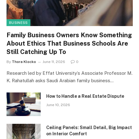
BUSINESS
Family Business Owners Know Something
About Ethics That Business Schools Are
Still Catching Up To
By
Thora Klocko
June 11, 2026
0
Research led by Effat University’s Associate Professor M.
K. Rahatullah asks Saudi Arabian family business…
How to Handle a Real Estate Dispute
June 10, 2026
Ceiling Panels: Small Detail, Big Impact
on Interior Comfort