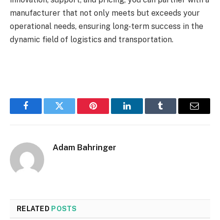
manufacturer that not only meets but exceeds your
operational needs, ensuring long-term success in the
dynamic field of logistics and transportation.
Facebook
Twitter
Pinterest
LinkedIn
Tumblr
Email
Adam Bahringer
RELATED
POSTS