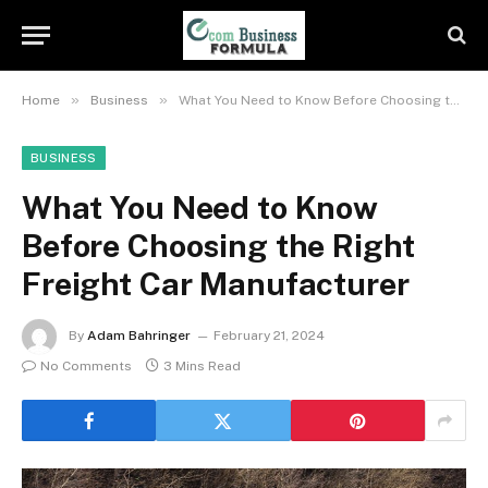
»
»
Home
Business
What You Need to Know Before Choosing the Right Freight Car Manufacturer
BUSINESS
What You Need to Know
Before Choosing the Right
Freight Car Manufacturer
By
Adam Bahringer
February 21, 2024
No Comments
3 Mins Read