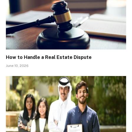
How to Handle a Real Estate Dispute
June 10, 2026