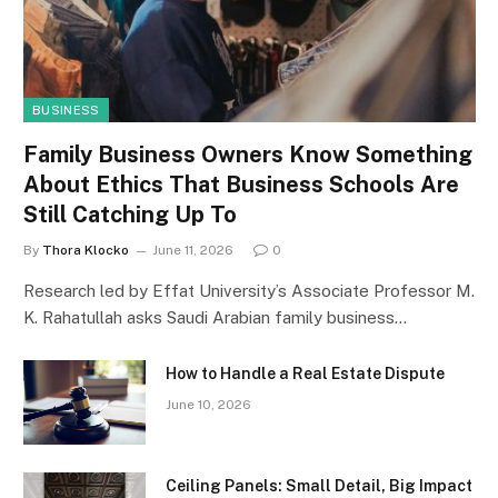
BUSINESS
Family Business Owners Know Something
About Ethics That Business Schools Are
Still Catching Up To
By
Thora Klocko
June 11, 2026
0
Research led by Effat University’s Associate Professor M.
K. Rahatullah asks Saudi Arabian family business…
How to Handle a Real Estate Dispute
June 10, 2026
Ceiling Panels: Small Detail, Big Impact