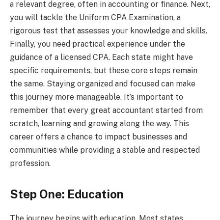
a relevant degree, often in accounting or finance. Next,
you will tackle the Uniform CPA Examination, a
rigorous test that assesses your knowledge and skills.
Finally, you need practical experience under the
guidance of a licensed CPA. Each state might have
specific requirements, but these core steps remain
the same. Staying organized and focused can make
this journey more manageable. It’s important to
remember that every great accountant started from
scratch, learning and growing along the way. This
career offers a chance to impact businesses and
communities while providing a stable and respected
profession.
Step One: Education
The journey begins with education. Most states