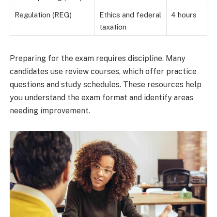
Regulation (REG)
Ethics and federal
4 hours
taxation
Preparing for the exam requires discipline. Many
candidates use review courses, which offer practice
questions and study schedules. These resources help
you understand the exam format and identify areas
needing improvement.