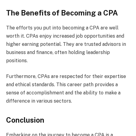
The Benefits of Becoming a CPA
The efforts you put into becoming a CPA are well
worth it. CPAs enjoy increased job opportunities and
higher earning potential. They are trusted advisors in
business and finance, often holding leadership
positions.
Furthermore, CPAs are respected for their expertise
and ethical standards. This career path provides a
sense of accomplishment and the ability to make a
difference in various sectors.
Conclusion
Embarking on the journey to become a CPA is a