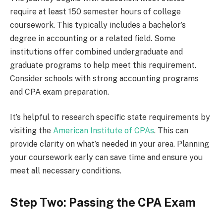
require at least 150 semester hours of college
coursework. This typically includes a bachelor’s
degree in accounting or a related field. Some
institutions offer combined undergraduate and
graduate programs to help meet this requirement.
Consider schools with strong accounting programs
and CPA exam preparation.
It’s helpful to research specific state requirements by
visiting the
American Institute of CPAs
. This can
provide clarity on what’s needed in your area. Planning
your coursework early can save time and ensure you
meet all necessary conditions.
Step Two: Passing the CPA Exam