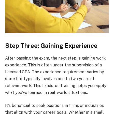
Step Three: Gaining Experience
After passing the exam, the next step is gaining work
experience. This is often under the supervision of a
licensed CPA. The experience requirement varies by
state but typically involves one to two years of
relevant work. This hands-on training helps you apply
what you’ve learned in real-world situations.
It’s beneficial to seek positions in firms or industries
that align with your career goals. Whether in a small