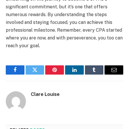
significant commitment, but it’s one that offers
numerous rewards. By understanding the steps
involved and staying focused, you can achieve this
professional milestone. Remember, every CPA started
where you are now, and with perseverance, you too can
reach your goal.
Facebook
Twitter
Pinterest
LinkedIn
Tumblr
Email
Clare Louise