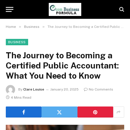
»
»
Home
Business
The Journey to Becoming a Certified Public Accountant: What You Need to Know
BUSINESS
The Journey to Becoming a
Certified Public Accountant:
What You Need to Know
By
Clare Louise
January 20, 2025
No Comments
4 Mins Read