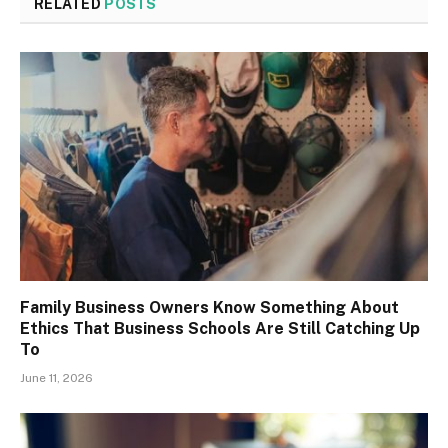
RELATED
POSTS
Family Business Owners Know Something About
Ethics That Business Schools Are Still Catching Up
To
June 11, 2026