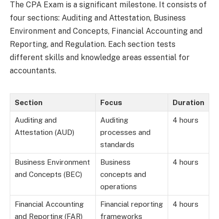
The CPA Exam is a significant milestone. It consists of
four sections: Auditing and Attestation, Business
Environment and Concepts, Financial Accounting and
Reporting, and Regulation. Each section tests
different skills and knowledge areas essential for
accountants.
Section
Focus
Duration
Auditing and
Auditing
4 hours
Attestation (AUD)
processes and
standards
Business Environment
Business
4 hours
and Concepts (BEC)
concepts and
operations
Financial Accounting
Financial reporting
4 hours
and Reporting (FAR)
frameworks