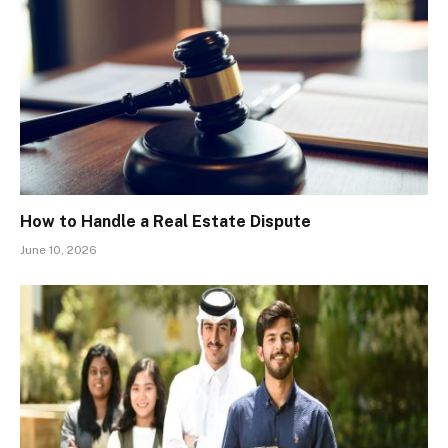
How to Handle a Real Estate Dispute
June 10, 2026