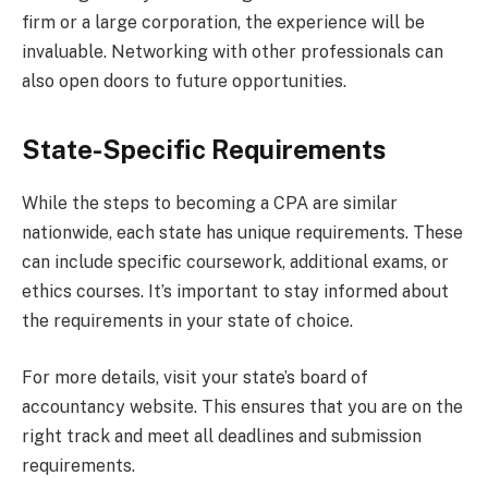
firm or a large corporation, the experience will be
invaluable. Networking with other professionals can
also open doors to future opportunities.
State-Specific Requirements
While the steps to becoming a CPA are similar
nationwide, each state has unique requirements. These
can include specific coursework, additional exams, or
ethics courses. It’s important to stay informed about
the requirements in your state of choice.
For more details, visit your state’s board of
accountancy website. This ensures that you are on the
right track and meet all deadlines and submission
requirements.