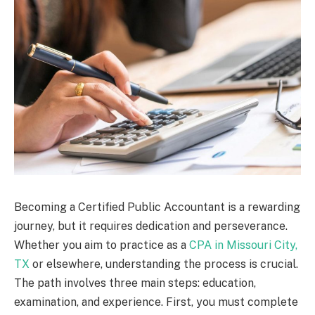
Becoming a Certified Public Accountant is a rewarding
journey, but it requires dedication and perseverance.
Whether you aim to practice as a
CPA in Missouri City,
TX
or elsewhere, understanding the process is crucial.
The path involves three main steps: education,
examination, and experience. First, you must complete