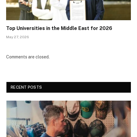
Top Universities in the Middle East for 2026
May 27, 2026
Comments are closed.
RECENT POSTS