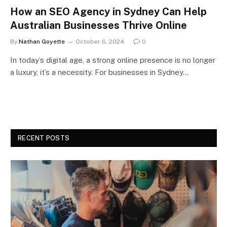
How an SEO Agency in Sydney Can Help
Australian Businesses Thrive Online
By
Nathan Goyette
October 6, 2024
0
In today’s digital age, a strong online presence is no longer
a luxury, it’s a necessity. For businesses in Sydney…
RECENT POSTS