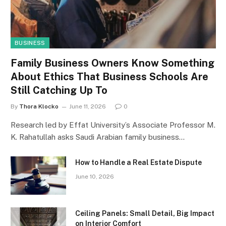
BUSINESS
Family Business Owners Know Something
About Ethics That Business Schools Are
Still Catching Up To
By
Thora Klocko
June 11, 2026
0
Research led by Effat University’s Associate Professor M.
K. Rahatullah asks Saudi Arabian family business…
How to Handle a Real Estate Dispute
June 10, 2026
Ceiling Panels: Small Detail, Big Impact
on Interior Comfort