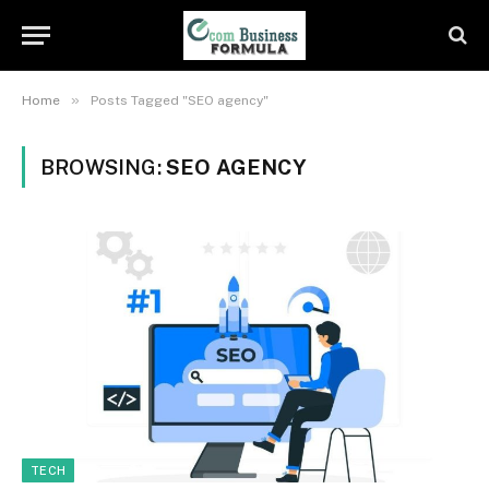
»
Home
Posts Tagged "SEO agency"
BROWSING:
SEO AGENCY
TECH