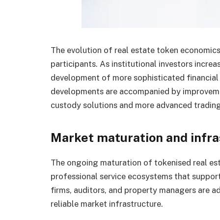
The evolution of real estate token economic
participants. As institutional investors increa
development of more sophisticated financial 
developments are accompanied by improvement
custody solutions and more advanced trading
Market maturation and infr
The ongoing maturation of tokenised real est
professional service ecosystems that suppor
firms, auditors, and property managers are ad
reliable market infrastructure.