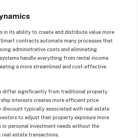
dynamics
 in its ability to create and distribute value more
s. Smart contracts automate many processes that
ucing administrative costs and eliminating
 systems handle everything from rental income
reating a more streamlined and cost-effective
 differ significantly from traditional property
ship interests creates more efficient price
y discount typically associated with real estate
nvestors to adjust their property exposure more
s or personal investment needs without the
 real estate transactions.