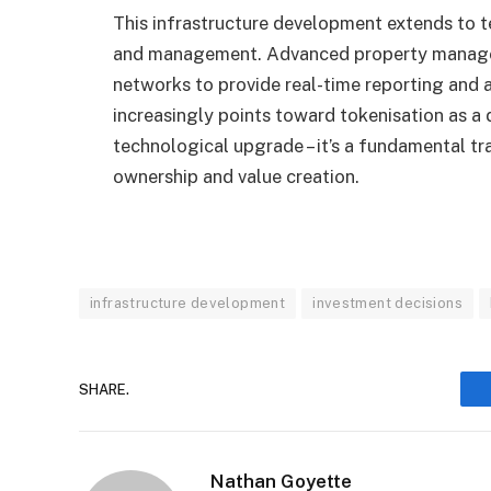
This infrastructure development extends to 
and management. Advanced property managem
networks to provide real-time reporting and a
increasingly points toward tokenisation as a
technological upgrade – it’s a fundamental 
ownership and value creation.
infrastructure development
investment decisions
SHARE.
Nathan Goyette