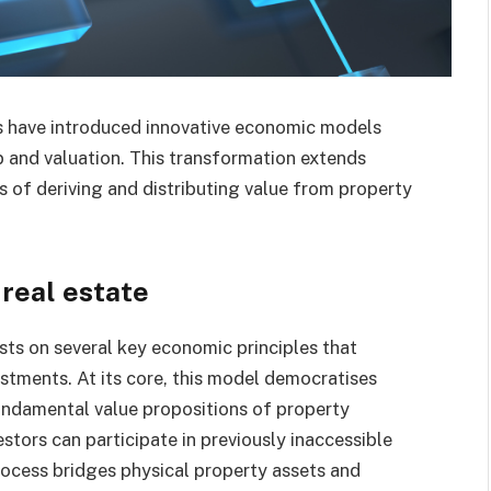
ts have introduced innovative economic models
 and valuation. This transformation extends
s of deriving and distributing value from property
 real estate
sts on several key economic principles that
estments. At its core, this model democratises
fundamental value propositions of property
stors can participate in previously inaccessible
rocess bridges physical property assets and