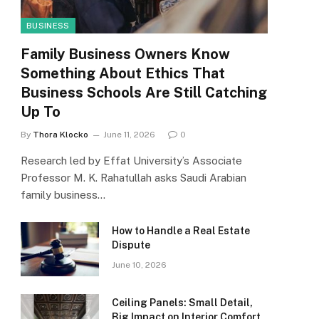
BUSINESS
Family Business Owners Know
Something About Ethics That
Business Schools Are Still Catching
Up To
By
Thora Klocko
June 11, 2026
0
Research led by Effat University’s Associate
Professor M. K. Rahatullah asks Saudi Arabian
family business…
How to Handle a Real Estate
Dispute
June 10, 2026
Ceiling Panels: Small Detail,
Big Impact on Interior Comfort