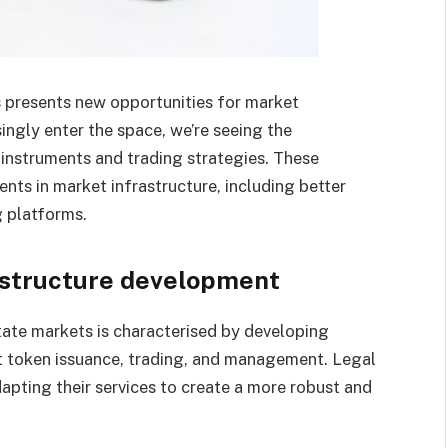
s presents new opportunities for market
singly enter the space, we’re seeing the
instruments and trading strategies. These
s in market infrastructure, including better
 platforms.
astructure development
ate markets is characterised by developing
t token issuance, trading, and management. Legal
apting their services to create a more robust and