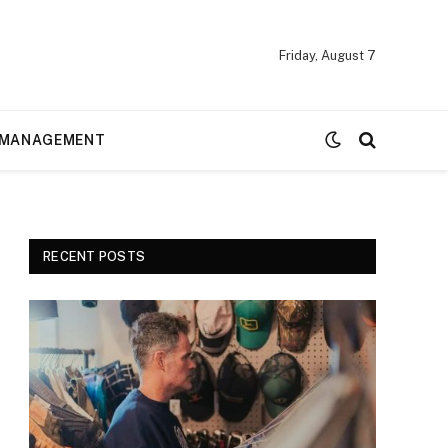
Friday, August 7
MANAGEMENT
RECENT POSTS