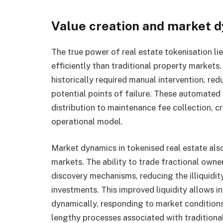
Value creation and market 
The true power of real estate tokenisation lies
efficiently than traditional property market
historically required manual intervention, red
potential points of failure. These automated
distribution to maintenance fee collection, c
operational model.
Market dynamics in tokenised real estate also
markets. The ability to trade fractional owner
discovery mechanisms, reducing the illiquidit
investments. This improved liquidity allows i
dynamically, responding to market condition
lengthy processes associated with traditional