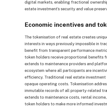
digital markets, enabling fractional ownership
estate investment’s security and value preserv
Economic incentives and to
The tokenisation of real estate creates uniqu
interests in ways previously impossible in tr
benefit from transparent performance metrics
token holders receive proportional benefits
extends to maintenance providers and platfo
ecosystem where all participants are incenti
efficiency. Traditional real estate investme
opaque operating costs. Tokenisation addres
immutable records of all property-related tra
extends to maintenance costs, rental incom
token holders to make more informed investm