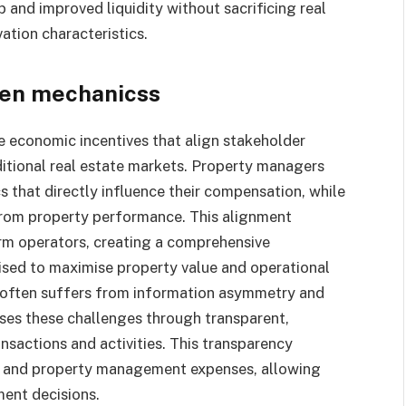
 and improved liquidity without sacrificing real
ation characteristics.
ken mechanicss
e economic incentives that align stakeholder
aditional real estate markets. Property managers
 that directly influence their compensation, while
 from property performance. This alignment
rm operators, creating a comprehensive
vised to maximise property value and operational
nt often suffers from information asymmetry and
ses these challenges through transparent,
nsactions and activities. This transparency
e, and property management expenses, allowing
ent decisions.