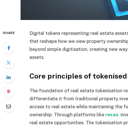
Digital tokens representing real estate asse
SHARE
that reshape how we view property ownership
beyond simple digitisation, creating new way
assets.
Core principles of tokenised
The foundation of real estate tokenisation re
differentiate it from traditional property inv
access to real estate while maintaining the 
ownership. Through platforms like
rexas
,
inve
real estate opportunities. The tokenisation p