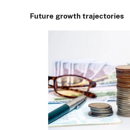
Future growth trajectories