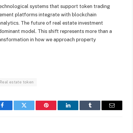
technological systems that support token trading
ent platforms integrate with blockchain
nalytics. The future of real estate investment
 dominant model. This shift represents more than a
transformation in how we approach property
Real estate token
Facebook
Twitter
Pinterest
LinkedIn
Tumblr
Email