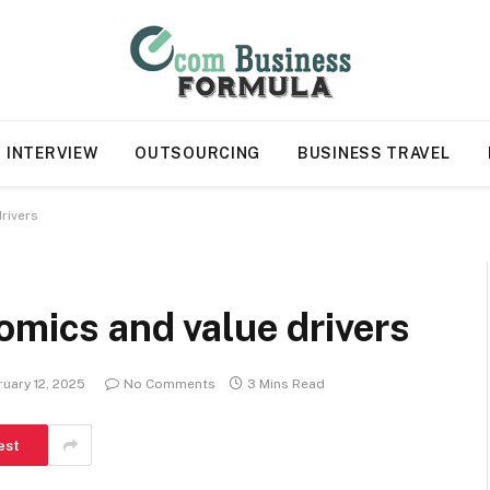
INTERVIEW
OUTSOURCING
BUSINESS TRAVEL
rivers
omics and value drivers
uary 12, 2025
No Comments
3 Mins Read
est