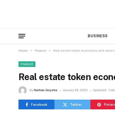
BUSINESS
»
»
Home
Finance
Real estate token economics and value d
FINANCE
Real estate token econ
By
Nathan Goyette
January 28, 2025
Updated:
Febr
Facebook
Twitter
Pinter