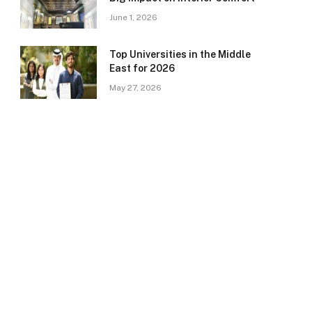
June 1, 2026
Top Universities in the Middle
East for 2026
May 27, 2026