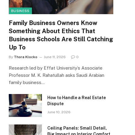
BUSINESS
Family Business Owners Know
Something About Ethics That
Business Schools Are Still Catching
Up To
By
Thora Klocko
June 11, 2026
0
Research led by Effat University’s Associate
Professor M. K. Rahatullah asks Saudi Arabian
family business…
How to Handle a Real Estate
Dispute
June 10, 2026
Ceiling Panels: Small Detail,
Big Impact on Interior Comfort