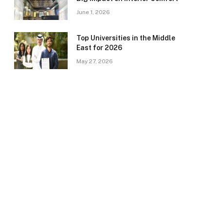
June 1, 2026
Top Universities in the Middle
East for 2026
May 27, 2026