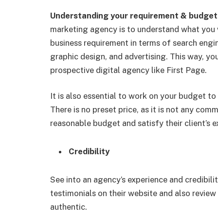
Understanding your requirement & budge
marketing agency is to understand what you w
business requirement in terms of search engin
graphic design, and advertising. This way, you
prospective digital agency like First Page.
It is also essential to work on your budget t
There is no preset price, as it is not any co
reasonable budget and satisfy their client’s 
Credibility
See into an agency’s experience and credibilit
testimonials on their website and also review
authentic.