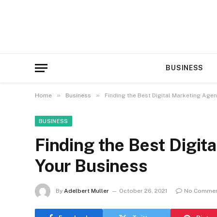
BUSINESS
»
»
Home
Business
Finding the Best Digital Marketing Age
BUSINESS
Finding the Best Digit
Your Business
By
Adelbert Muller
October 26, 2021
No Comme