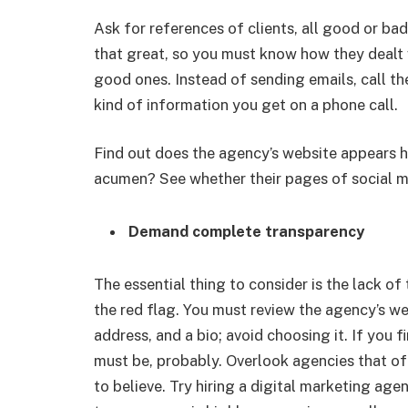
Ask for references of clients, all good or ba
that great, so you must know how they deal
good ones. Instead of sending emails, call th
kind of information you get on a phone call.
Find out does the agency’s website appears hi
acumen? See whether their pages of social me
Demand complete transparency
The essential thing to consider is the lack o
the red flag. You must review the agency’s webs
address, and a bio; avoid choosing it. If you 
must be, probably. Overlook agencies that offe
to believe. Try hiring a digital marketing age