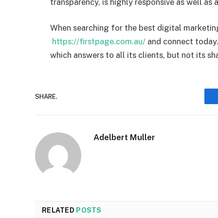
transparency, is highly responsive as well a
When searching for the best digital marketing 
https://firstpage.com.au/
and connect today.
which answers to all its clients, but not its s
SHARE.
Adelbert Muller
RELATED
POSTS