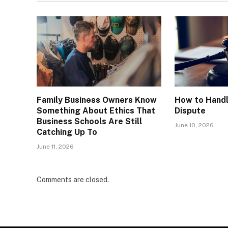
Family Business Owners Know
How to Handl
Something About Ethics That
Dispute
Business Schools Are Still
June 10, 2026
Catching Up To
June 11, 2026
Comments are closed.