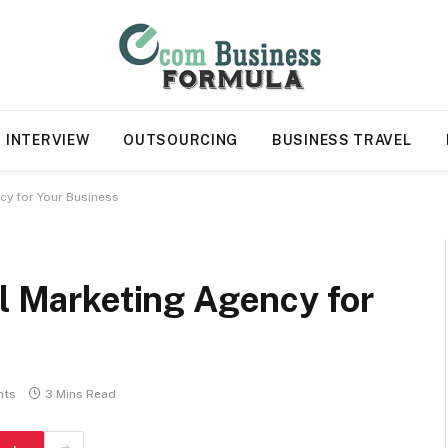
INTERVIEW
OUTSOURCING
BUSINESS TRAVEL
ncy for Your Business
al Marketing Agency for
nts
3 Mins Read