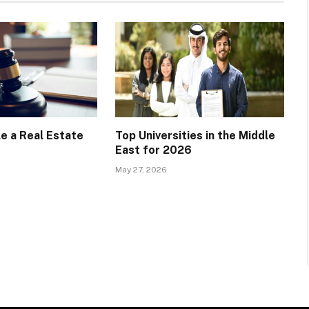
e a Real Estate
Top Universities in the Middle
East for 2026
May 27, 2026