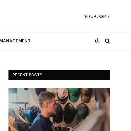
Friday, August 7
MANAGEMENT
RECENT POSTS