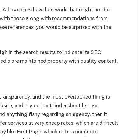
d. All agencies have had work that might not be
t with those along with recommendations from
ese references; you would be surprised with the
gh in the search results to indicate its SEO
dia are maintained properly with quality content.
f transparency, and the most overlooked thing is
ite, and if you don’t find a client list, an
find anything fishy regarding an agency, then it
r services at very cheap rates, which are difficult
ncy like First Page, which offers complete