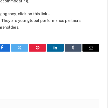
s accommodating.
agency, click on this link –
 They are your global performance partners,
hareholders.
Facebook
Twitter
Pinterest
LinkedIn
Tumblr
Email