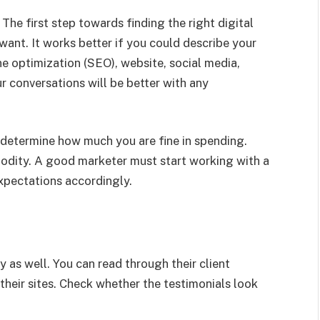
t
The first step towards finding the right digital
ant. It works better if you could describe your
e optimization (SEO), website, social media,
r conversations will be better with any
o determine how much you are fine in spending.
mmodity. A good marketer must start working with a
expectations accordingly.
y as well. You can read through their client
 their sites. Check whether the testimonials look