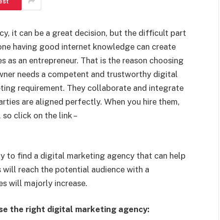
est
y, it can be a great decision, but the difficult part
one having good internet knowledge can create
s as an entrepreneur. That is the reason choosing
owner needs a competent and trustworthy digital
eting requirement. They collaborate and integrate
arties are aligned perfectly. When you hire them,
so click on the link –
y to find a digital marketing agency that can help
 will reach the potential audience with a
s will majorly increase.
se the right digital marketing agency: