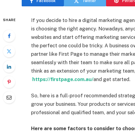
Facebook
Twitter
Pinter
If you decide to hire a digital marketing agenc
SHARE
is choosing the right agency. Nowadays, any
websites and start offering marketing service
the perfect one could be tricky. A business 
partner like First Page to manage their mark
seamlessly with their team to make sure all p
think as an extension of your marketing team, 
https://firstpage.com.au/
and get started.
So, here is a full-proof recommended strateg
grow your business. Your products or services
professional and qualified team, and your sale
Here are some factors to consider to choo