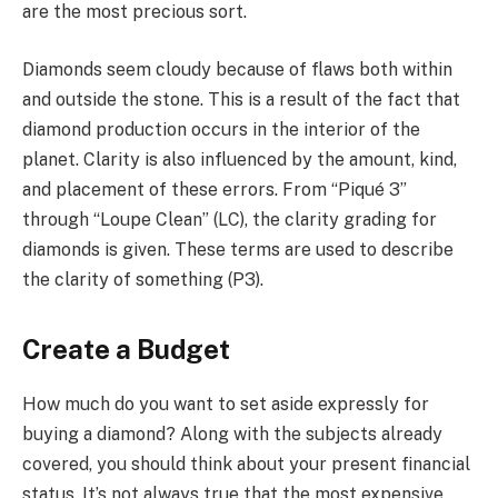
are the most precious sort.
Diamonds seem cloudy because of flaws both within
and outside the stone. This is a result of the fact that
diamond production occurs in the interior of the
planet. Clarity is also influenced by the amount, kind,
and placement of these errors. From “Piqué 3”
through “Loupe Clean” (LC), the clarity grading for
diamonds is given. These terms are used to describe
the clarity of something (P3).
Create a Budget
How much do you want to set aside expressly for
buying a diamond? Along with the subjects already
covered, you should think about your present financial
status. It’s not always true that the most expensive