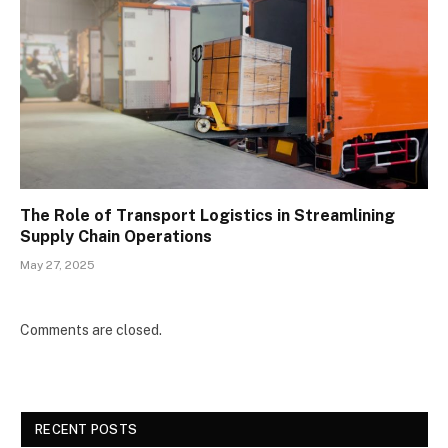
The Role of Transport Logistics in Streamlining
Supply Chain Operations
May 27, 2025
Comments are closed.
RECENT POSTS