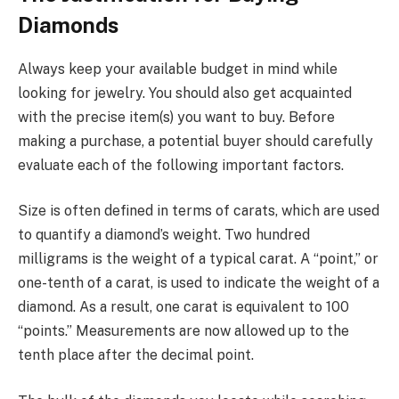
Diamonds
Always keep your available budget in mind while
looking for jewelry. You should also get acquainted
with the precise item(s) you want to buy. Before
making a purchase, a potential buyer should carefully
evaluate each of the following important factors.
Size is often defined in terms of carats, which are used
to quantify a diamond’s weight. Two hundred
milligrams is the weight of a typical carat. A “point,” or
one-tenth of a carat, is used to indicate the weight of a
diamond. As a result, one carat is equivalent to 100
“points.” Measurements are now allowed up to the
tenth place after the decimal point.