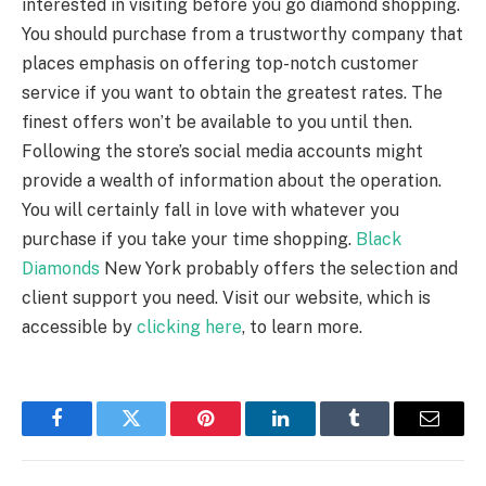
interested in visiting before you go diamond shopping.
You should purchase from a trustworthy company that
places emphasis on offering top-notch customer
service if you want to obtain the greatest rates. The
finest offers won’t be available to you until then.
Following the store’s social media accounts might
provide a wealth of information about the operation.
You will certainly fall in love with whatever you
purchase if you take your time shopping.
Black
Diamonds
New York probably offers the selection and
client support you need. Visit our website, which is
accessible by
clicking here
, to learn more.
Facebook
Twitter
Pinterest
LinkedIn
Tumblr
Email