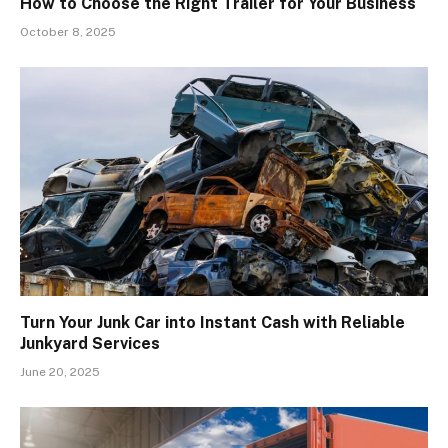
How to Choose the Right Trailer for Your Business
October 8, 2025
Turn Your Junk Car into Instant Cash with Reliable
Junkyard Services
June 20, 2025