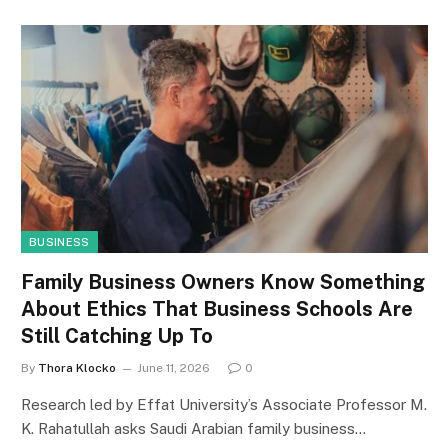
BUSINESS
Family Business Owners Know Something
About Ethics That Business Schools Are
Still Catching Up To
By
Thora Klocko
June 11, 2026
0
Research led by Effat University’s Associate Professor M.
K. Rahatullah asks Saudi Arabian family business…