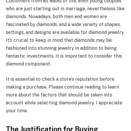
Customers from all walks of life, even young couples
who are just starting out in marriage, nevertheless like
diamonds. Nowadays, both men and women are
fascinated by diamonds, and a wide variety of shapes,
settings, and designs are available for diamond jewelry.
It’s crucial to keep in mind that diamonds may be
fashioned into stunning jewelry in addition to being
fantastic investments. It is important to consider this
diamond component.
It is essential to check a store’s reputation before
making a purchase. Please continue reading to learn
more about the factors that should be taken into
account while selecting diamond jewelry. I appreciate
your time.
The Justification for Buying