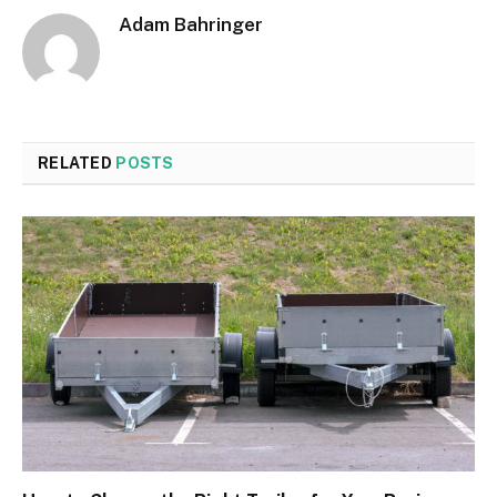
Adam Bahringer
RELATED
POSTS