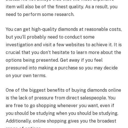
item will also be of the finest quality. As a result, you
need to perform some research.
You can get high-quality diamonds at reasonable costs,
but you’ll probably need to conduct some
investigation and visit a few websites to achieve it. It is
crucial that you don’t hesitate to learn more about the
options being presented. Get away if you feel
pressured into making a purchase so you may decide
on your own terms.
One of the biggest benefits of buying diamonds online
is the lack of pressure from direct salespeople. You
are free to go shopping whenever you want, even if
you should be studying when you should be studying.
Additionally, online shopping gives you the broadest