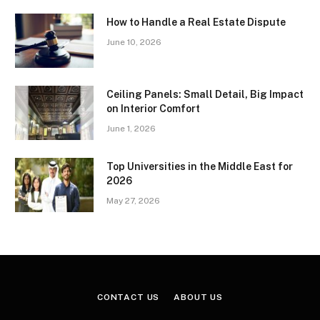
How to Handle a Real Estate Dispute
June 10, 2026
Ceiling Panels: Small Detail, Big Impact
on Interior Comfort
June 1, 2026
Top Universities in the Middle East for
2026
May 27, 2026
CONTACT US
ABOUT US