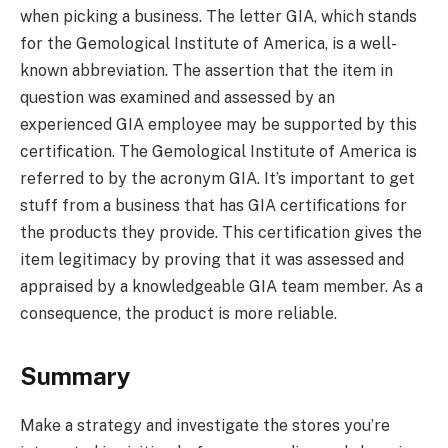
when picking a business. The letter GIA, which stands
for the Gemological Institute of America, is a well-
known abbreviation. The assertion that the item in
question was examined and assessed by an
experienced GIA employee may be supported by this
certification. The Gemological Institute of America is
referred to by the acronym GIA. It’s important to get
stuff from a business that has GIA certifications for
the products they provide. This certification gives the
item legitimacy by proving that it was assessed and
appraised by a knowledgeable GIA team member. As a
consequence, the product is more reliable.
Summary
Make a strategy and investigate the stores you’re