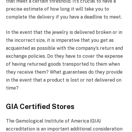
that meet a certain threshold. It’s crucial to have a
precise estimate of how long it will take you to
complete the delivery if you have a deadline to meet.
In the event that the jewelry is delivered broken or in
the incorrect size, it is imperative that you get as
acquainted as possible with the company’s return and
exchange policies. Do they have to cover the expense
of having returned goods transported to them when
they receive them? What guarantees do they provide
in the event that a product is lost or not delivered on
time?
GIA Certified Stores
The Gemological Institute of America (GIA)
accreditation is an important additional consideration