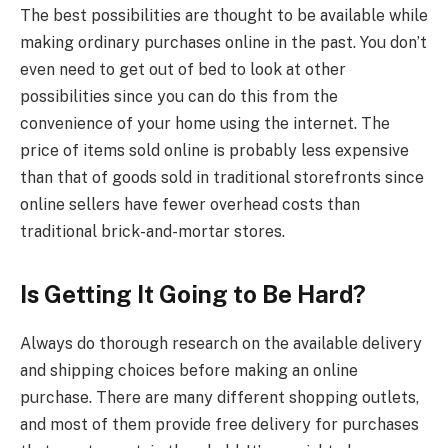
The best possibilities are thought to be available while
making ordinary purchases online in the past. You don’t
even need to get out of bed to look at other
possibilities since you can do this from the
convenience of your home using the internet. The
price of items sold online is probably less expensive
than that of goods sold in traditional storefronts since
online sellers have fewer overhead costs than
traditional brick-and-mortar stores.
Is Getting It Going to Be Hard?
Always do thorough research on the available delivery
and shipping choices before making an online
purchase. There are many different shopping outlets,
and most of them provide free delivery for purchases