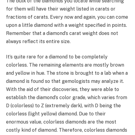
The bulk of the diamonds you locate while searching
for them will have their weight listed in carats or
fractions of carats. Every now and again, you can come
upon a little diamond with a weight specified in points.
Remember that a diamond’s carat weight does not
always reflect its entire size.
It’s quite rare for a diamond to be completely
colorless. The remaining elements are mostly brown
and yellow in hue. The stone is brought to a lab when a
diamond is found so that gemologists may analyze it.
With the aid of their discoveries, they were able to
establish the diamond’s color grade, which varies from
D (colorless) to Z (extremely dark), with D being the
colorless (light yellow) diamond. Due to their
enormous value, colorless diamonds are the most
costly kind of diamond. Therefore, colorless diamonds