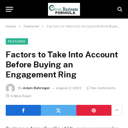
»
»
Home
Featured
Factors to Take Into Account Before Buying an Engagement Ring
FEATURED
Factors to Take Into Account
Before Buying an
Engagement Ring
By
Adam Bahringer
August 2, 2023
No Comments
6 Mins Read