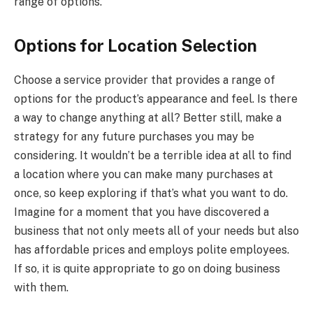
range of options.
Options for Location Selection
Choose a service provider that provides a range of
options for the product’s appearance and feel. Is there
a way to change anything at all? Better still, make a
strategy for any future purchases you may be
considering. It wouldn’t be a terrible idea at all to find
a location where you can make many purchases at
once, so keep exploring if that’s what you want to do.
Imagine for a moment that you have discovered a
business that not only meets all of your needs but also
has affordable prices and employs polite employees.
If so, it is quite appropriate to go on doing business
with them.