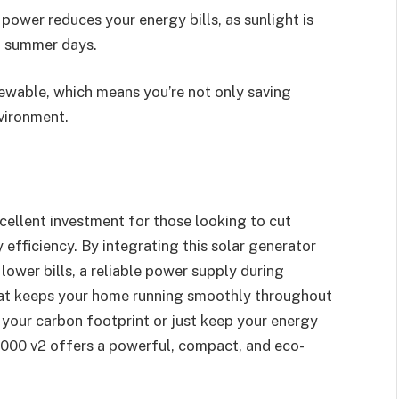
 power reduces your energy bills, as sunlight is
g summer days.
ewable, which means you’re not only saving
nvironment.
cellent investment for those looking to cut
 efficiency. By integrating this solar generator
ower bills, a reliable power supply during
hat keeps your home running smoothly throughout
your carbon footprint or just keep your energy
3000 v2 offers a powerful, compact, and eco-