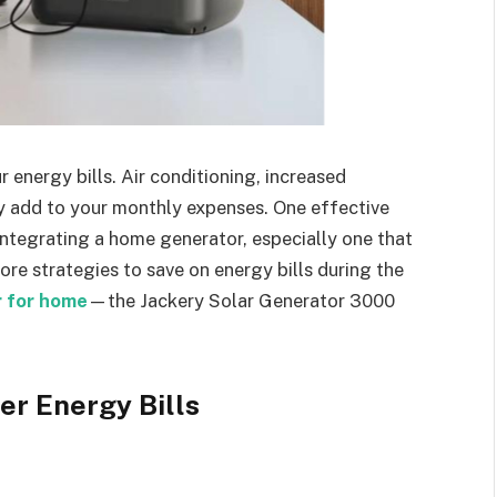
energy bills. Air conditioning, increased
ly add to your monthly expenses. One effective
ntegrating a home generator, especially one that
lore strategies to save on energy bills during the
 for home
—the Jackery Solar Generator 3000
er Energy Bills