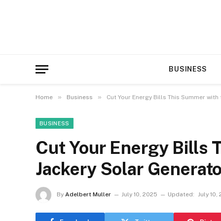
BUSINESS
»
»
Home
Business
Cut Your Energy Bills This Summer with
BUSINESS
Cut Your Energy Bills 
Jackery Solar Generat
By
Adelbert Muller
July 10, 2025
Updated:
July 10,