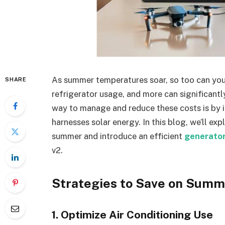
As summer temperatures soar, so too can your 
SHARE
refrigerator usage, and more can significant
way to manage and reduce these costs is by i
harnesses solar energy. In this blog, we’ll exp
summer and introduce an efficient
generator
v2.
Strategies to Save on Summ
1. Optimize Air Conditioning Use