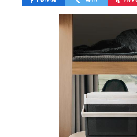
Facebook
Twitter
Pinter