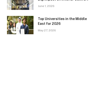
June 1, 2026
Top Universities in the Middle
East for 2026
May 27, 2026