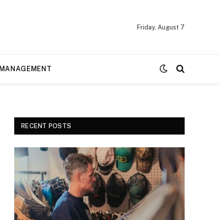
Friday, August 7
MANAGEMENT
RECENT POSTS