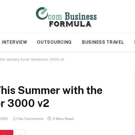
INTERVIEW
OUTSOURCING
BUSINESS TRAVEL
 the Jackery Solar Generator 3000 v2
This Summer with the
or 3000 v2
 2025
No Comments
3 Mins Read