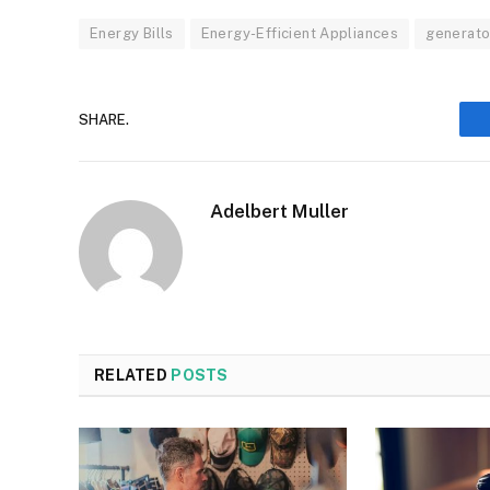
Energy Bills
Energy-Efficient Appliances
generato
SHARE.
Adelbert Muller
RELATED
POSTS