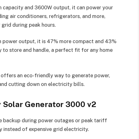
capacity and 3600W output, it can power your
ing air conditioners, refrigerators, and more,
grid during peak hours.
gh power output, it is 47% more compact and 43%
y to store and handle, a perfect fit for any home
it offers an eco-friendly way to generate power,
nd cutting down on electricity bills.
y Solar Generator 3000 v2
ble backup during power outages or peak tariff
 instead of expensive grid electricity.