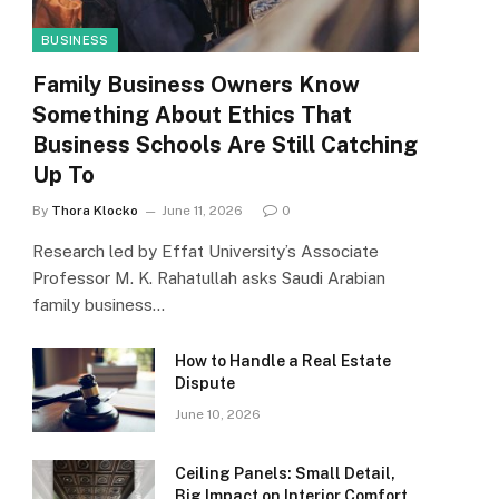
BUSINESS
Family Business Owners Know
Something About Ethics That
Business Schools Are Still Catching
Up To
By
Thora Klocko
June 11, 2026
0
Research led by Effat University’s Associate
Professor M. K. Rahatullah asks Saudi Arabian
family business…
How to Handle a Real Estate
Dispute
June 10, 2026
Ceiling Panels: Small Detail,
Big Impact on Interior Comfort