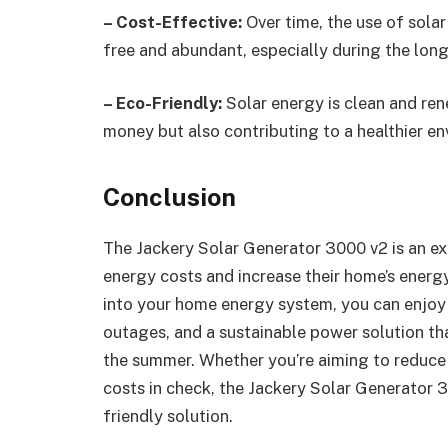
– Cost-Effective:
Over time, the use of solar
free and abundant, especially during the lon
– Eco-Friendly:
Solar energy is clean and ren
money but also contributing to a healthier e
Conclusion
The Jackery Solar Generator 3000 v2 is an ex
energy costs and increase their home’s energy
into your home energy system, you can enjoy l
outages, and a sustainable power solution t
the summer. Whether you’re aiming to reduce 
costs in check, the Jackery Solar Generator 
friendly solution.