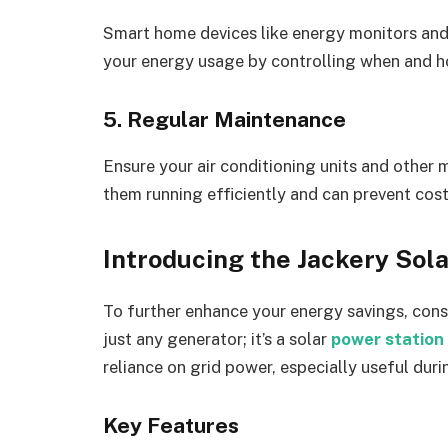
Smart home devices like energy monitors an
your energy usage by controlling when and h
5. Regular Maintenance
Ensure your air conditioning units and other 
them running efficiently and can prevent cost
Introducing the Jackery Sol
To further enhance your energy savings, consi
just any generator; it’s a solar
power station
reliance on grid power, especially useful d
Key Features