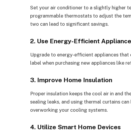
Set your air conditioner to a slightly higher
programmable thermostats to adjust the tem
two can lead to significant savings.
2. Use Energy-Efficient Applianc
Upgrade to energy-efficient appliances that
label when purchasing new appliances like re
3. Improve Home Insulation
Proper insulation keeps the cool air in and the
sealing leaks, and using thermal curtains ca
overworking your cooling systems.
4. Utilize Smart Home Devices