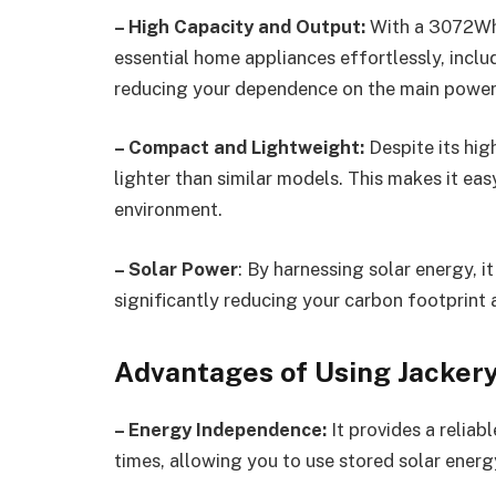
– High Capacity and Output:
With a 3072Wh 
essential home appliances effortlessly, includ
reducing your dependence on the main power 
– Compact and Lightweight:
Despite its hi
lighter than similar models. This makes it eas
environment.
– Solar Power
: By harnessing solar energy, 
significantly reducing your carbon footprint a
Advantages of Using Jacker
– Energy Independence:
It provides a relia
times, allowing you to use stored solar energy