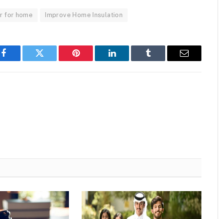
r for home
Improve Home Insulation
Facebook
Twitter
Pinterest
LinkedIn
Tumblr
Email