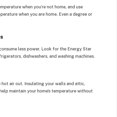
 temperature when you’re not home, and use
perature when you are home. Even a degree or
es
 consume less power. Look for the Energy Star
frigerators, dishwashers, and washing machines.
 hot air out. Insulating your walls and attic,
n help maintain your home’s temperature without