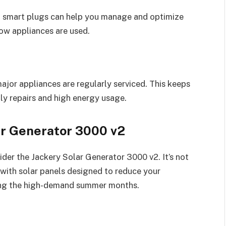
d smart plugs can help you manage and optimize
ow appliances are used.
major appliances are regularly serviced. This keeps
ly repairs and high energy usage.
ar Generator 3000 v2
der the Jackery Solar Generator 3000 v2. It’s not
with solar panels designed to reduce your
uring the high-demand summer months.