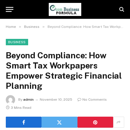
»
»
Home
Business
Beyond Compliance: How Smart Tax Workpapers Empower Strategic Financial Planning
BUSINESS
Beyond Compliance: How
Smart Tax Workpapers
Empower Strategic Financial
Planning
By
admin
November 10, 2025
No Comments
3 Mins Read