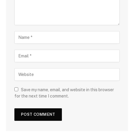
Save my name, email, and website in this browser
for the next time I comment.