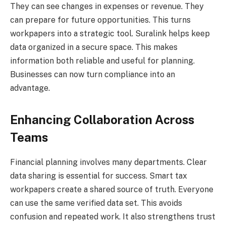
They can see changes in expenses or revenue. They
can prepare for future opportunities. This turns
workpapers into a strategic tool. Suralink helps keep
data organized in a secure space. This makes
information both reliable and useful for planning.
Businesses can now turn compliance into an
advantage.
Enhancing Collaboration Across
Teams
Financial planning involves many departments. Clear
data sharing is essential for success. Smart tax
workpapers create a shared source of truth. Everyone
can use the same verified data set. This avoids
confusion and repeated work. It also strengthens trust