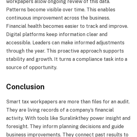
workpapers allow ongoing review of this data.
Patterns become visible over time. This enables
continuous improvement across the business.
Financial health becomes easier to track and improve.
Digital platforms keep information clear and
accessible. Leaders can make informed adjustments
through the year. This proactive approach supports
stability and growth. It turns a compliance task into a
source of opportunity.
Conclusion
Smart tax workpapers are more than files for an audit.
They are living records of a company’s financial
activity. With tools like Suralinkthey power insight and
foresight. They inform planning decisions and guide
business improvements. They connect past results to