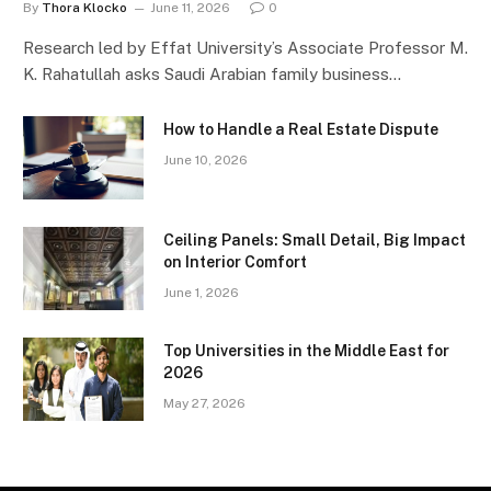
By
Thora Klocko
June 11, 2026
0
Research led by Effat University’s Associate Professor M.
K. Rahatullah asks Saudi Arabian family business…
How to Handle a Real Estate Dispute
June 10, 2026
Ceiling Panels: Small Detail, Big Impact
on Interior Comfort
June 1, 2026
Top Universities in the Middle East for
2026
May 27, 2026