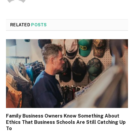
RELATED
POSTS
Family Business Owners Know Something About
Ethics That Business Schools Are Still Catching Up
To