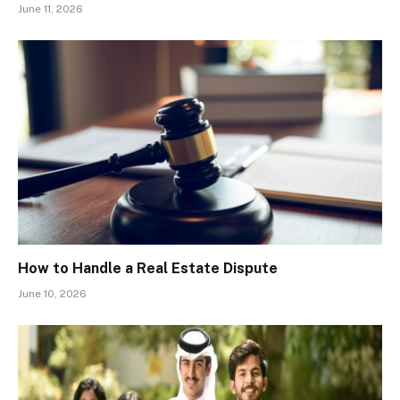
June 11, 2026
How to Handle a Real Estate Dispute
June 10, 2026