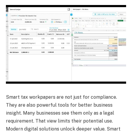
Smart tax workpapers are not just for compliance.
They are also powerful tools for better business
insight. Many businesses see them only as a legal
requirement. That view limits their potential use.
Modern digital solutions unlock deeper value. Smart