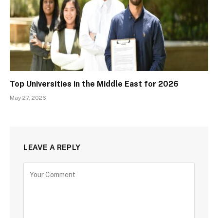
Top Universities in the Middle East for 2026
May 27, 2026
LEAVE A REPLY