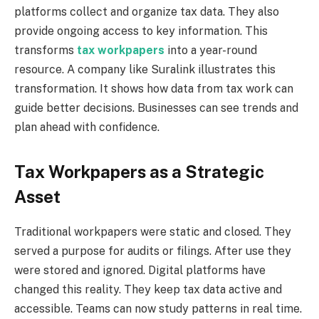
platforms collect and organize tax data. They also
provide ongoing access to key information. This
transforms
tax workpapers
into a year-round
resource. A company like Suralink illustrates this
transformation. It shows how data from tax work can
guide better decisions. Businesses can see trends and
plan ahead with confidence.
Tax Workpapers as a Strategic
Asset
Traditional workpapers were static and closed. They
served a purpose for audits or filings. After use they
were stored and ignored. Digital platforms have
changed this reality. They keep tax data active and
accessible. Teams can now study patterns in real time.