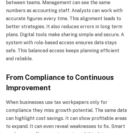
between teams. Management can see the same
numbers as accounting staff. Analysts can work with
accurate figures every time. This alignment leads to
better strategies. It also reduces errors in long term
plans. Digital tools make sharing simple and secure. A
system with role-based access ensures data stays
safe. This balanced access keeps planning efficient
and reliable.
From Compliance to Continuous
Improvement
When businesses use tax workpapers only for
compliance they miss growth potential. The same data
can highlight cost savings. It can show profitable areas
to expand. It can even reveal weaknesses to fix. Smart