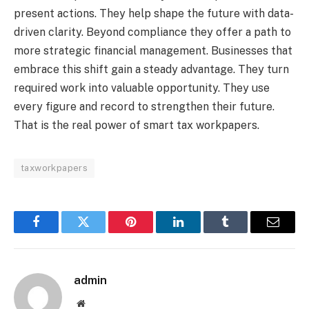
present actions. They help shape the future with data-
driven clarity. Beyond compliance they offer a path to
more strategic financial management. Businesses that
embrace this shift gain a steady advantage. They turn
required work into valuable opportunity. They use
every figure and record to strengthen their future.
That is the real power of smart tax workpapers.
taxworkpapers
Facebook
Twitter
Pinterest
LinkedIn
Tumblr
Email
admin
Website