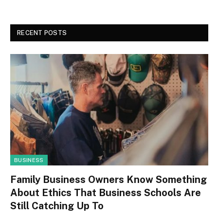
RECENT POSTS
BUSINESS
Family Business Owners Know Something
About Ethics That Business Schools Are
Still Catching Up To