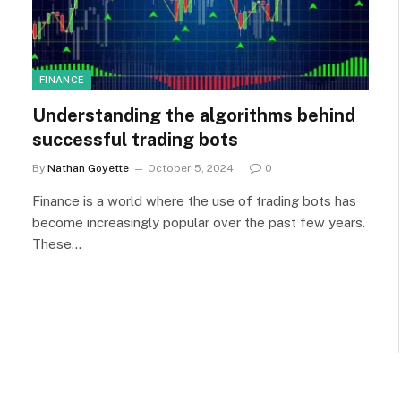
FINANCE
Understanding the algorithms behind
successful trading bots
By
Nathan Goyette
October 5, 2024
0
Finance is a world where the use of trading bots has
become increasingly popular over the past few years.
These…