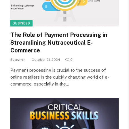
BUSINESS
The Role of Payment Processing in
Streamlining Nutraceutical E-
Commerce
By
admin
October 21, 2024
0
Payment processing is crucial to the success of
online retailers in the quickly changing world of e-
commerce, especially in the…