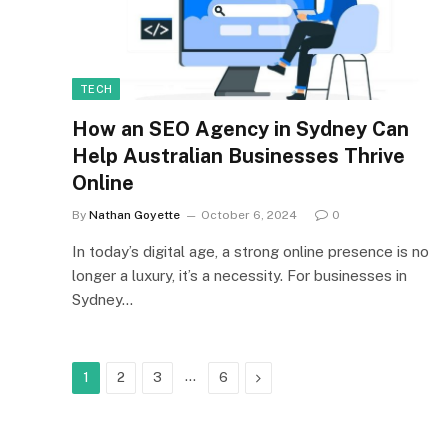
TECH
How an SEO Agency in Sydney Can
Help Australian Businesses Thrive
Online
By
Nathan Goyette
October 6, 2024
0
In today’s digital age, a strong online presence is no
longer a luxury, it’s a necessity. For businesses in
Sydney…
…
Next
1
2
3
6