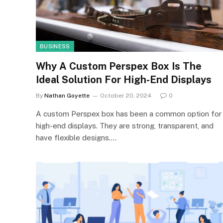
BUSINESS
Why A Custom Perspex Box Is The
Ideal Solution For High-End Displays
By
Nathan Goyette
October 20, 2024
0
A custom Perspex box has been a common option for
high-end displays. They are strong, transparent, and
have flexible designs.…