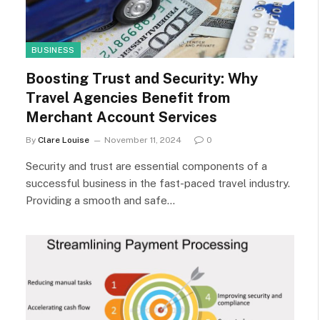
BUSINESS
Boosting Trust and Security: Why
Travel Agencies Benefit from
Merchant Account Services
By
Clare Louise
November 11, 2024
0
Security and trust are essential components of a
successful business in the fast-paced travel industry.
Providing a smooth and safe…