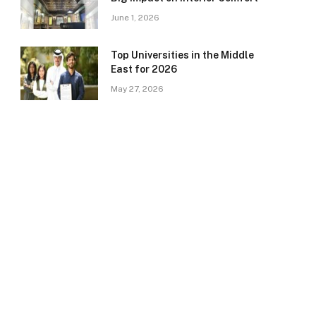
June 1, 2026
Top Universities in the Middle
East for 2026
May 27, 2026