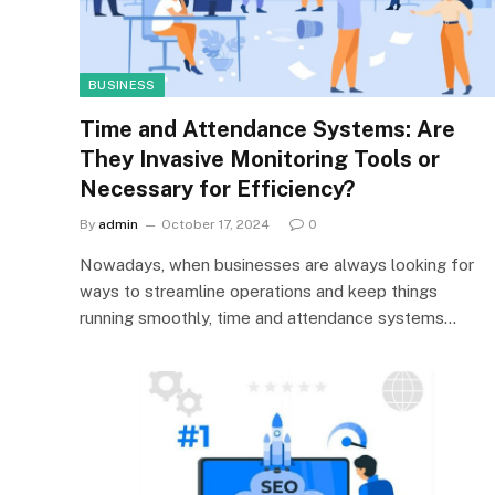
BUSINESS
Time and Attendance Systems: Are
They Invasive Monitoring Tools or
Necessary for Efficiency?
By
admin
October 17, 2024
0
Nowadays, when businesses are always looking for
ways to streamline operations and keep things
running smoothly, time and attendance systems…