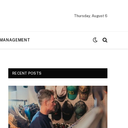
Thursday, August 6
MANAGEMENT
RECENT POSTS