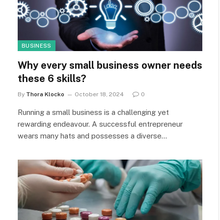
BUSINESS
Why every small business owner needs
these 6 skills?
By
Thora Klocko
October 18, 2024
0
Running a small business is a challenging yet
rewarding endeavour. A successful entrepreneur
wears many hats and possesses a diverse…