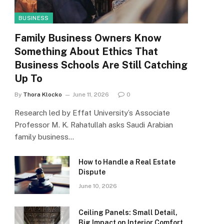
BUSINESS
Family Business Owners Know
Something About Ethics That
Business Schools Are Still Catching
Up To
By
Thora Klocko
June 11, 2026
0
Research led by Effat University’s Associate
Professor M. K. Rahatullah asks Saudi Arabian
family business…
How to Handle a Real Estate
Dispute
June 10, 2026
Ceiling Panels: Small Detail,
Big Impact on Interior Comfort