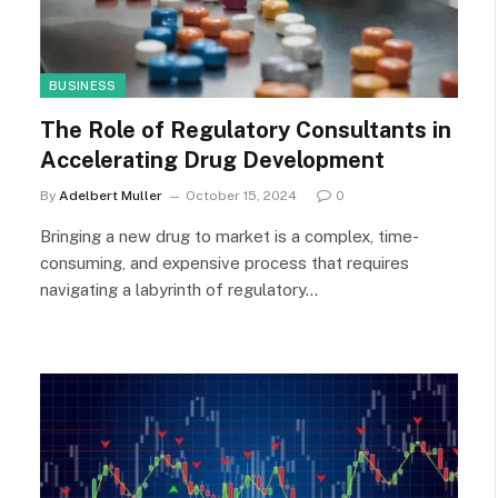
BUSINESS
The Role of Regulatory Consultants in
Accelerating Drug Development
By
Adelbert Muller
October 15, 2024
0
Bringing a new drug to market is a complex, time-
consuming, and expensive process that requires
navigating a labyrinth of regulatory…