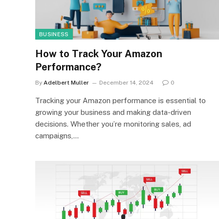
BUSINESS
How to Track Your Amazon
Performance?
By
Adelbert Muller
December 14, 2024
0
Tracking your Amazon performance is essential to
growing your business and making data-driven
decisions. Whether you’re monitoring sales, ad
campaigns,…