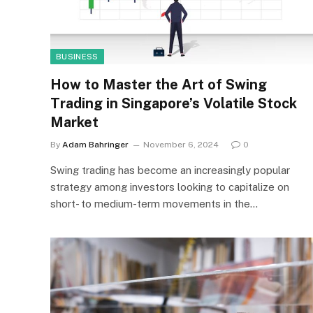
BUSINESS
How to Master the Art of Swing
Trading in Singapore’s Volatile Stock
Market
By
Adam Bahringer
November 6, 2024
0
Swing trading has become an increasingly popular
strategy among investors looking to capitalize on
short- to medium-term movements in the…