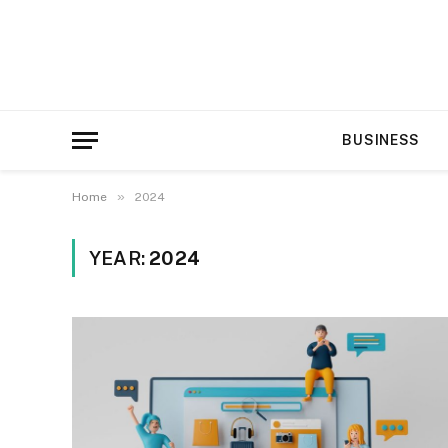
BUSINESS
»
Home
2024
YEAR:
2024