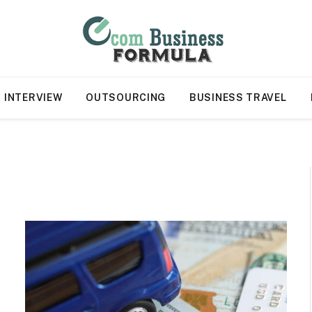
INTERVIEW
OUTSOURCING
BUSINESS TRAVEL