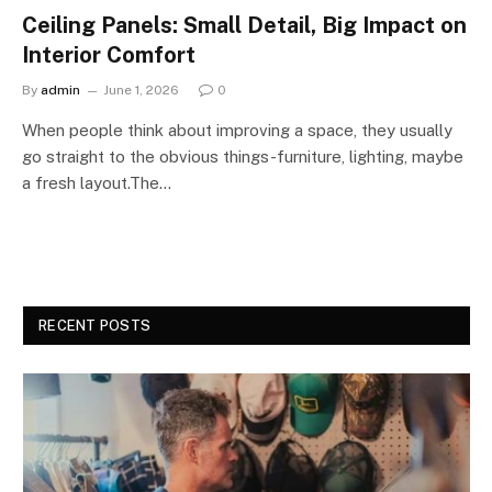
Ceiling Panels: Small Detail, Big Impact on
Interior Comfort
By
admin
June 1, 2026
0
When people think about improving a space, they usually
go straight to the obvious things-furniture, lighting, maybe
a fresh layout.The…
RECENT POSTS