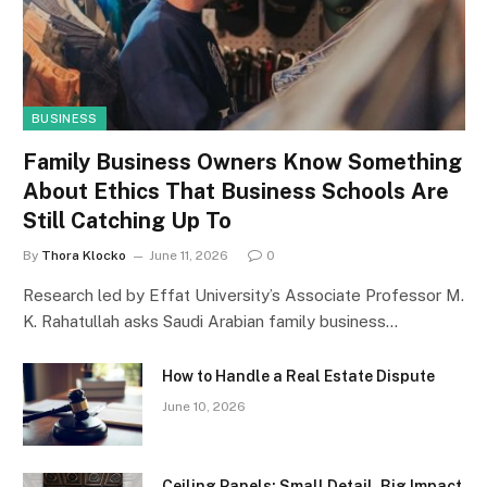
BUSINESS
Family Business Owners Know Something
About Ethics That Business Schools Are
Still Catching Up To
By
Thora Klocko
June 11, 2026
0
Research led by Effat University’s Associate Professor M.
K. Rahatullah asks Saudi Arabian family business…
How to Handle a Real Estate Dispute
June 10, 2026
Ceiling Panels: Small Detail, Big Impact