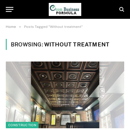
»
Home
Posts Tagged "Without treatment"
BROWSING:
WITHOUT TREATMENT
CONSTRUCTION