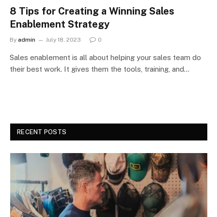
8 Tips for Creating a Winning Sales
Enablement Strategy
By
admin
July 18, 2023
0
Sales enablement is all about helping your sales team do
their best work. It gives them the tools, training, and…
RECENT POSTS