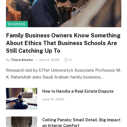
BUSINESS
Family Business Owners Know Something
About Ethics That Business Schools Are
Still Catching Up To
By
Thora Klocko
June 11, 2026
0
Research led by Effat University’s Associate Professor M.
K. Rahatullah asks Saudi Arabian family business…
How to Handle a Real Estate Dispute
June 10, 2026
Ceiling Panels: Small Detail, Big Impact
on Interior Comfort