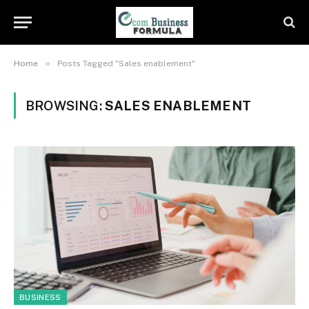
»
Home
Posts Tagged "Sales enablement"
BROWSING:
SALES ENABLEMENT
BUSINESS