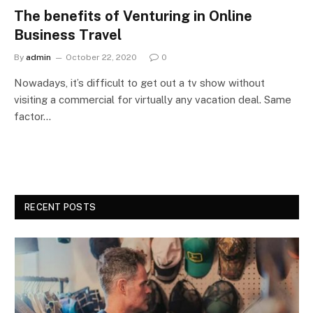
The benefits of Venturing in Online
Business Travel
By
admin
October 22, 2020
0
Nowadays, it’s difficult to get out a tv show without
visiting a commercial for virtually any vacation deal. Same
factor…
RECENT POSTS