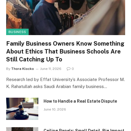
BUSINESS
Family Business Owners Know Something
About Ethics That Business Schools Are
Still Catching Up To
By
Thora Klocko
June 11, 2026
0
Research led by Effat University’s Associate Professor M.
K. Rahatullah asks Saudi Arabian family business…
How to Handle a Real Estate Dispute
June 10, 2026
Ceiling Panels: Small Detail, Big Impact