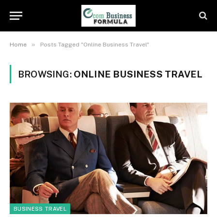
»
Home
Posts Tagged "Online Business Travel"
BROWSING:
ONLINE BUSINESS TRAVEL
BUSINESS TRAVEL