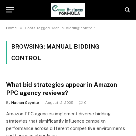
»
Home
Posts Tagged "Manual bidding control"
BROWSING:
MANUAL BIDDING
CONTROL
What bid strategies appear in Amazon
PPC agency reviews?
By
Nathan Goyette
August 12, 2025
0
Amazon PPC agencies implement diverse bidding
strategies that significantly influence campaign
performance across different competitive environments
and business objectives…