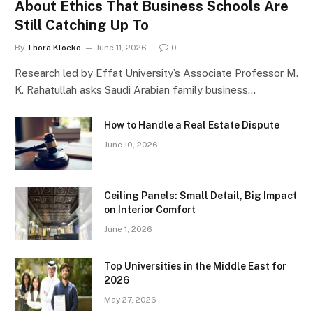
About Ethics That Business Schools Are
Still Catching Up To
By
Thora Klocko
June 11, 2026
0
Research led by Effat University’s Associate Professor M.
K. Rahatullah asks Saudi Arabian family business…
How to Handle a Real Estate Dispute
June 10, 2026
Ceiling Panels: Small Detail, Big Impact
on Interior Comfort
June 1, 2026
Top Universities in the Middle East for
2026
May 27, 2026