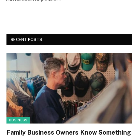
RECENT POSTS
BUSINESS
Family Business Owners Know Something