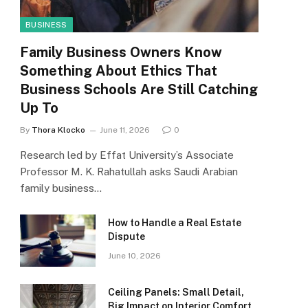
BUSINESS
Family Business Owners Know
Something About Ethics That
Business Schools Are Still Catching
Up To
By
Thora Klocko
June 11, 2026
0
Research led by Effat University’s Associate
Professor M. K. Rahatullah asks Saudi Arabian
family business…
How to Handle a Real Estate
Dispute
June 10, 2026
Ceiling Panels: Small Detail,
Big Impact on Interior Comfort