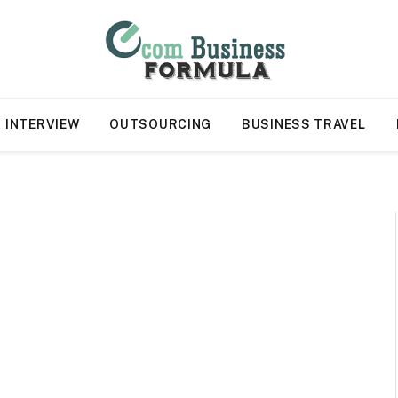
INTERVIEW
OUTSOURCING
BUSINESS TRAVEL