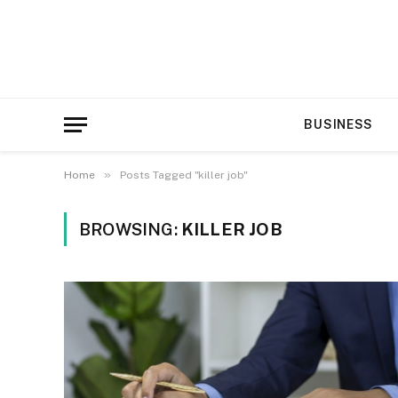
BUSINESS
»
Home
Posts Tagged "killer job"
BROWSING:
KILLER JOB