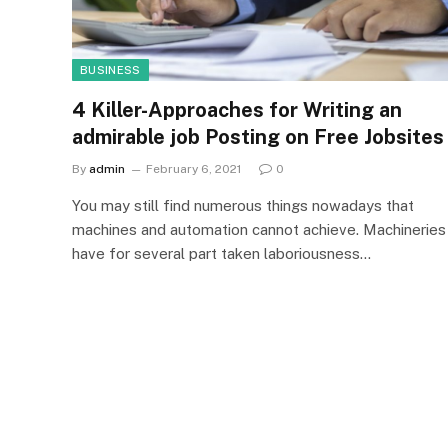
BUSINESS
4 Killer-Approaches for Writing an
admirable job Posting on Free Jobsites
By
admin
February 6, 2021
0
You may still find numerous things nowadays that
machines and automation cannot achieve. Machineries
have for several part taken laboriousness…