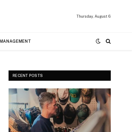
Thursday, August 6
MANAGEMENT
RECENT POSTS