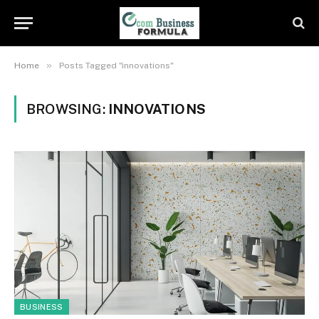
»
Home
Posts Tagged "innovations"
BROWSING:
INNOVATIONS
BUSINESS