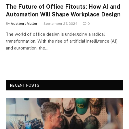
The Future of Office Fitouts: How AI and
Automation Will Shape Workplace Design
By
Adelbert Muller
September 27, 2024
0
The world of office design is undergoing a radical
transformation. With the rise of artificial intelligence (AI)
and automation, the…
RECENT POSTS