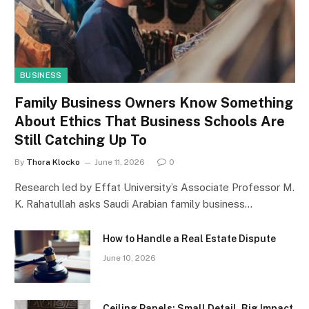
BUSINESS
Family Business Owners Know Something
About Ethics That Business Schools Are
Still Catching Up To
By
Thora Klocko
June 11, 2026
0
Research led by Effat University’s Associate Professor M.
K. Rahatullah asks Saudi Arabian family business…
How to Handle a Real Estate Dispute
June 10, 2026
Ceiling Panels: Small Detail, Big Impact