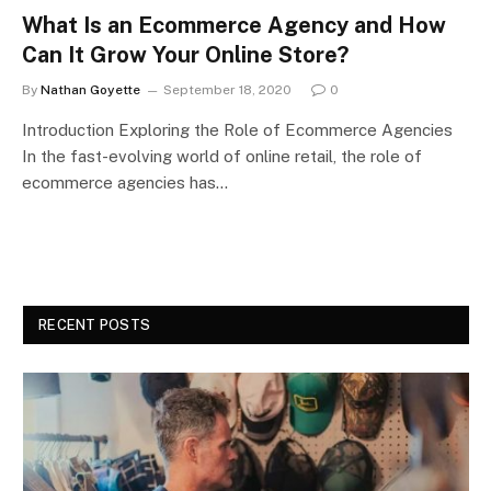
What Is an Ecommerce Agency and How
Can It Grow Your Online Store?
By
Nathan Goyette
September 18, 2020
0
Introduction Exploring the Role of Ecommerce Agencies
In the fast-evolving world of online retail, the role of
ecommerce agencies has…
RECENT POSTS