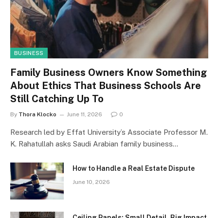
BUSINESS
Family Business Owners Know Something
About Ethics That Business Schools Are
Still Catching Up To
By
Thora Klocko
June 11, 2026
0
Research led by Effat University’s Associate Professor M.
K. Rahatullah asks Saudi Arabian family business…
How to Handle a Real Estate Dispute
June 10, 2026
Ceiling Panels: Small Detail, Big Impact