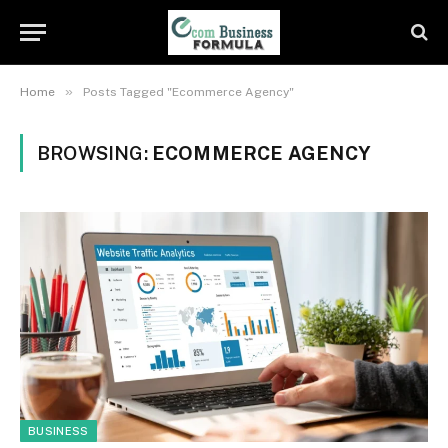
»
Home
Posts Tagged "Ecommerce Agency"
BROWSING:
ECOMMERCE AGENCY
BUSINESS