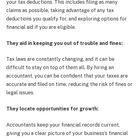
your tax deductions. This includes filing as many
claims as possible, taking advantage of any tax
deductions you qualify for, and exploring options for
financial aid if you are eligible.
They aid in keeping you out of trouble and fines:
Tax laws are constantly changing, and it can be
difficult to stay on top of them all. By hiring an
accountant, you can be confident that your taxes are
accurate and filed on time, reducing the risk of fines or
legal issues.
They locate opportunities for growth:
Accountants keep your financial records current,
giving you a clear picture of your business’s financial