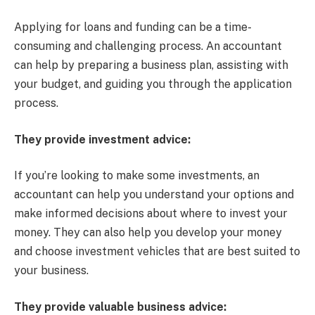
Applying for loans and funding can be a time-
consuming and challenging process. An accountant
can help by preparing a business plan, assisting with
your budget, and guiding you through the application
process.
They provide investment advice:
If you’re looking to make some investments, an
accountant can help you understand your options and
make informed decisions about where to invest your
money. They can also help you develop your money
and choose investment vehicles that are best suited to
your business.
They provide valuable business advice: