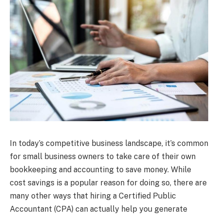
In today’s competitive business landscape, it’s common
for small business owners to take care of their own
bookkeeping and accounting to save money. While
cost savings is a popular reason for doing so, there are
many other ways that hiring a Certified Public
Accountant (CPA) can actually help you generate