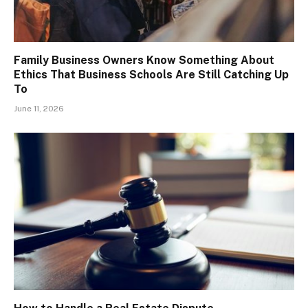
Family Business Owners Know Something About
Ethics That Business Schools Are Still Catching Up
To
June 11, 2026