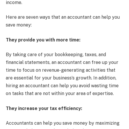
income.
Here are seven ways that an accountant can help you
save money:
They provide you with more time:
By taking care of your bookkeeping, taxes, and
financial statements, an accountant can free up your
time to focus on revenue-generating activities that
are essential for your business’s growth. In addition,
hiring an accountant can help you avoid wasting time
on tasks that are not within your area of expertise.
They increase your tax efficiency:
Accountants can help you save money by maximizing