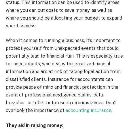
status. This information can be used to identify areas
where you can cut costs to save money, as well as
where you should be allocating your budget to expand
your business.
When it comes to running a business, it’s important to
protect yourself from unexpected events that could
potentially lead to financial ruin. This is especially true
for accountants, who deal with sensitive financial
information and are at risk of facing legal action from
dissatisfied clients. Insurance for accountants can
provide peace of mind and financial protection in the
event of professional negligence claims, data
breaches, or other unforeseen circumstances. Don’t
overlook the importance of
accounting insurance
.
They aid in raising money: