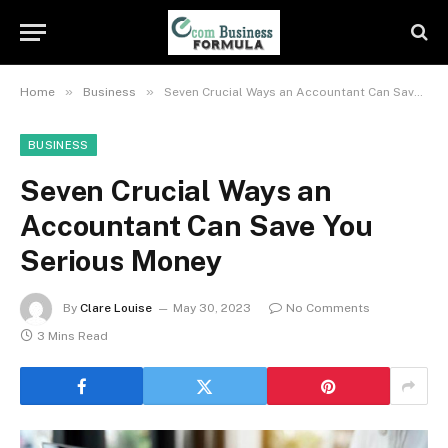
»
»
Home
Business
Seven Crucial Ways an Accountant Can Save You Serious Money
BUSINESS
Seven Crucial Ways an
Accountant Can Save You
Serious Money
By
Clare Louise
May 30, 2023
No Comments
3 Mins Read