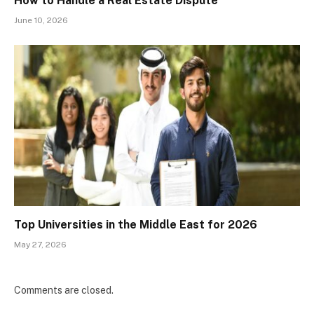
How to Handle a Real Estate Dispute
June 10, 2026
Top Universities in the Middle East for 2026
May 27, 2026
Comments are closed.