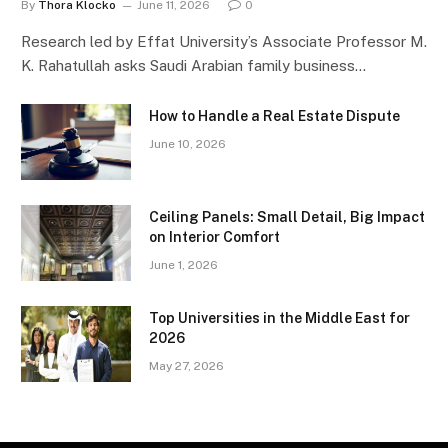
By
Thora Klocko
June 11, 2026
0
Research led by Effat University’s Associate Professor M.
K. Rahatullah asks Saudi Arabian family business…
How to Handle a Real Estate Dispute
June 10, 2026
Ceiling Panels: Small Detail, Big Impact
on Interior Comfort
June 1, 2026
Top Universities in the Middle East for
2026
May 27, 2026