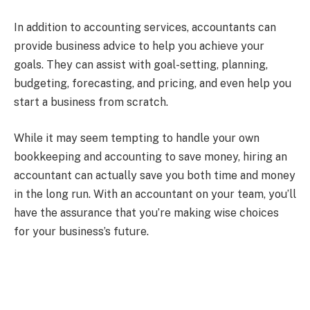
In addition to accounting services, accountants can
provide business advice to help you achieve your
goals. They can assist with goal-setting, planning,
budgeting, forecasting, and pricing, and even help you
start a business from scratch.
While it may seem tempting to handle your own
bookkeeping and accounting to save money, hiring an
accountant can actually save you both time and money
in the long run. With an accountant on your team, you’ll
have the assurance that you’re making wise choices
for your business’s future.