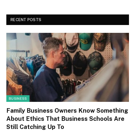
RECENT POSTS
BUSINESS
Family Business Owners Know Something
About Ethics That Business Schools Are
Still Catching Up To