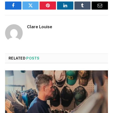
Facebook
Twitter
Pinterest
LinkedIn
Tumblr
Email
Clare Louise
RELATED
POSTS