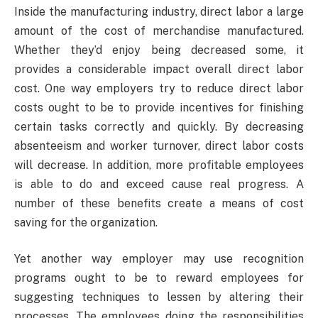
Inside the manufacturing industry, direct labor a large
amount of the cost of merchandise manufactured.
Whether they’d enjoy being decreased some, it
provides a considerable impact overall direct labor
cost. One way employers try to reduce direct labor
costs ought to be to provide incentives for finishing
certain tasks correctly and quickly. By decreasing
absenteeism and worker turnover, direct labor costs
will decrease. In addition, more profitable employees
is able to do and exceed cause real progress. A
number of these benefits create a means of cost
saving for the organization.
Yet another way employer may use recognition
programs ought to be to reward employees for
suggesting techniques to lessen by altering their
processes. The employees doing the responsibilities