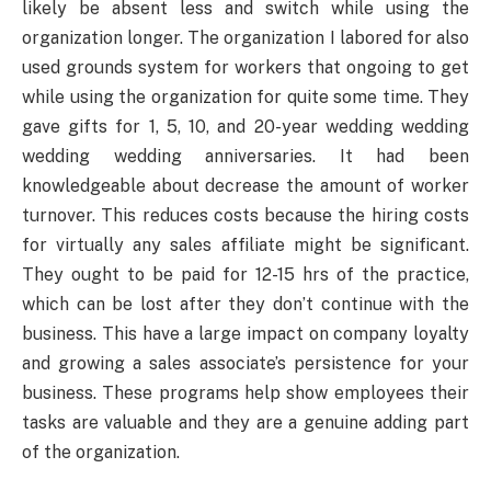
likely be absent less and switch while using the
organization longer. The organization I labored for also
used grounds system for workers that ongoing to get
while using the organization for quite some time. They
gave gifts for 1, 5, 10, and 20-year wedding wedding
wedding wedding anniversaries. It had been
knowledgeable about decrease the amount of worker
turnover. This reduces costs because the hiring costs
for virtually any sales affiliate might be significant.
They ought to be paid for 12-15 hrs of the practice,
which can be lost after they don’t continue with the
business. This have a large impact on company loyalty
and growing a sales associate’s persistence for your
business. These programs help show employees their
tasks are valuable and they are a genuine adding part
of the organization.