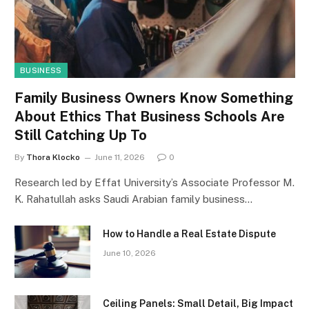
BUSINESS
Family Business Owners Know Something
About Ethics That Business Schools Are
Still Catching Up To
By
Thora Klocko
June 11, 2026
0
Research led by Effat University’s Associate Professor M.
K. Rahatullah asks Saudi Arabian family business…
How to Handle a Real Estate Dispute
June 10, 2026
Ceiling Panels: Small Detail, Big Impact