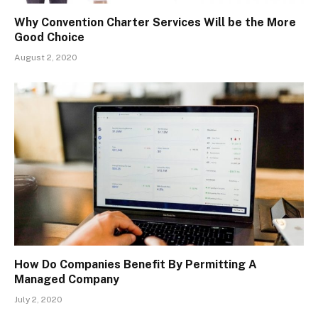
Why Convention Charter Services Will be the More
Good Choice
August 2, 2020
How Do Companies Benefit By Permitting A
Managed Company
July 2, 2020