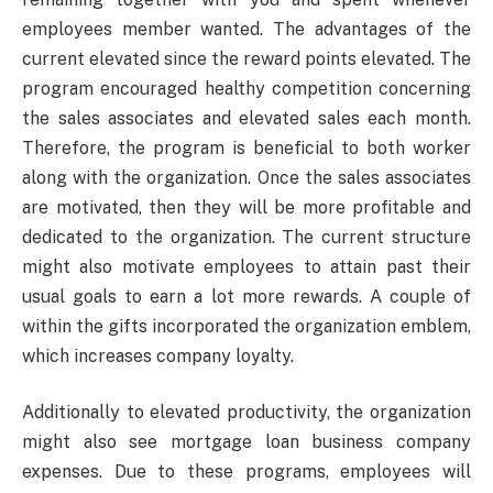
employees member wanted. The advantages of the
current elevated since the reward points elevated. The
program encouraged healthy competition concerning
the sales associates and elevated sales each month.
Therefore, the program is beneficial to both worker
along with the organization. Once the sales associates
are motivated, then they will be more profitable and
dedicated to the organization. The current structure
might also motivate employees to attain past their
usual goals to earn a lot more rewards. A couple of
within the gifts incorporated the organization emblem,
which increases company loyalty.
Additionally to elevated productivity, the organization
might also see mortgage loan business company
expenses. Due to these programs, employees will