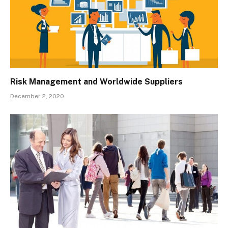
Risk Management and Worldwide Suppliers
December 2, 2020