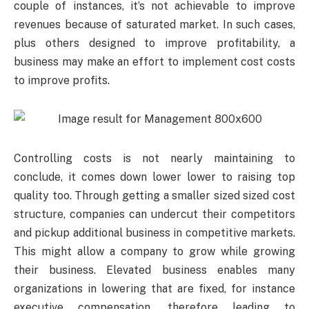
couple of instances, it’s not achievable to improve
revenues because of saturated market. In such cases,
plus others designed to improve profitability, a
business may make an effort to implement cost costs
to improve profits.
Controlling costs is not nearly maintaining to
conclude, it comes down lower lower to raising top
quality too. Through getting a smaller sized sized cost
structure, companies can undercut their competitors
and pickup additional business in competitive markets.
This might allow a company to grow while growing
their business. Elevated business enables many
organizations in lowering that are fixed, for instance
executive compensation, therefore leading to