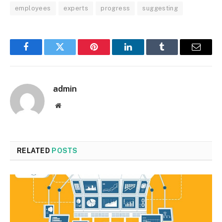
employees
experts
progress
suggesting
Facebook
Twitter
Pinterest
LinkedIn
Tumblr
Email
admin
Website
RELATED
POSTS