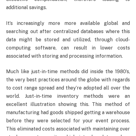
additional savings.
It’s increasingly more more available global and
searching out after centralized databases where this
data might be stored and utilized, through cloud-
computing software, can result in lower costs
associated with storing and processing information.
Much like just-in-time methods did inside the 1980’s,
the very best practices around the globe with regards
to cost range spread and they’re adopted all over the
world. Just-in-time inventory methods were an
excellent illustration showing this. This method of
manufacturing had goods shipped getting a warehouse
before they were selected for your event process.
This eliminated costs associated with maintaining over