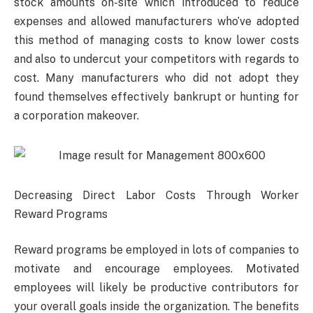
stock amounts on-site which introduced to reduce
expenses and allowed manufacturers who’ve adopted
this method of managing costs to know lower costs
and also to undercut your competitors with regards to
cost. Many manufacturers who did not adopt they
found themselves effectively bankrupt or hunting for
a corporation makeover.
Decreasing Direct Labor Costs Through Worker
Reward Programs
Reward programs be employed in lots of companies to
motivate and encourage employees. Motivated
employees will likely be productive contributors for
your overall goals inside the organization. The benefits