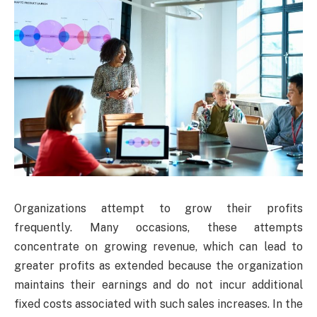
Organizations attempt to grow their profits
frequently. Many occasions, these attempts
concentrate on growing revenue, which can lead to
greater profits as extended because the organization
maintains their earnings and do not incur additional
fixed costs associated with such sales increases. In the