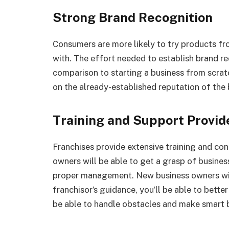
Strong Brand Recognition
Consumers are more likely to try products fr
with. The effort needed to establish brand rec
comparison to starting a business from scratc
on the already-established reputation of the
Training and Support Provid
Franchises provide extensive training and co
owners will be able to get a grasp of busines
proper management. New business owners will
franchisor’s guidance, you’ll be able to bette
be able to handle obstacles and make smart b