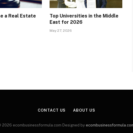
e a Real Estate
Top Universities in the Middle
East for 2026
May 27, 2026
CONTACT US
ABOUT US
 2026 ecombusinessformula.com Designed by
ecombusinessformula.co