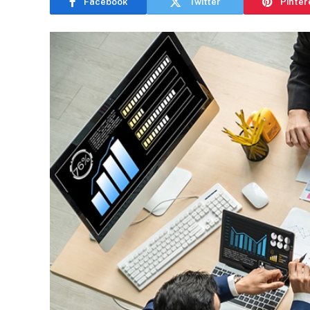
Facebook
Twitter
Pinter