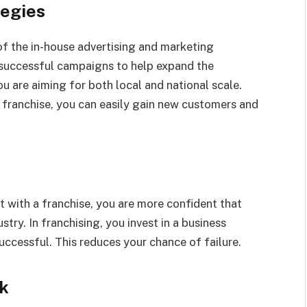
tegies
of the in-house advertising and marketing
successful campaigns to help expand the
you are aiming for both local and national scale.
e franchise, you can easily gain new customers and
ut with a franchise, you are more confident that
stry. In franchising, you invest in a business
ccessful. This reduces your chance of failure.
rk