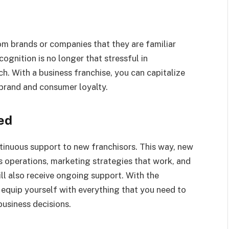
om brands or companies that they are familiar
ognition is no longer that stressful in
h. With a business franchise, you can capitalize
 brand and consumer loyalty.
ed
ntinuous support to new franchisors. This way, new
s operations, marketing strategies that work, and
 also receive ongoing support. With the
r equip yourself with everything that you need to
usiness decisions.