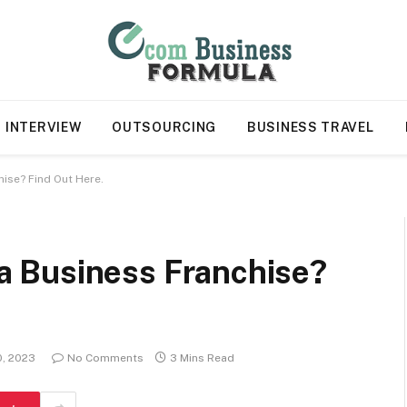
INTERVIEW
OUTSOURCING
BUSINESS TRAVEL
chise? Find Out Here.
n a Business Franchise?
0, 2023
No Comments
3 Mins Read