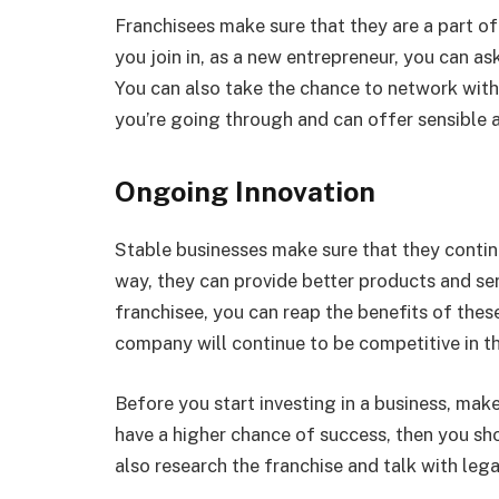
Franchisees make sure that they are a part o
you join in, as a new entrepreneur, you can as
You can also take the chance to network wit
you’re going through and can offer sensible a
Ongoing Innovation
Stable businesses make sure that they contin
way, they can provide better products and se
franchisee, you can reap the benefits of these
company will continue to be competitive in th
Before you start investing in a business, mak
have a higher chance of success, then you sh
also research the franchise and talk with lega