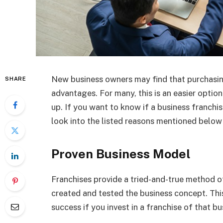
New business owners may find that purchasing
SHARE
advantages. For many, this is an easier optio
up. If you want to know if a business franchis
look into the listed reasons mentioned below
Proven Business Model
Franchises provide a tried-and-true method o
created and tested the business concept. Thi
success if you invest in a franchise of that bu