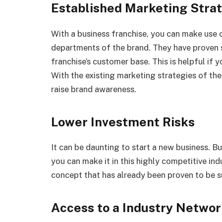
Established Marketing Stra
With a business franchise, you can make use 
departments of the brand. They have proven 
franchise’s customer base. This is helpful if 
With the existing marketing strategies of th
raise brand awareness.
Lower Investment Risks
It can be daunting to start a new business. B
you can make it in this highly competitive indu
concept that has already been proven to be su
Access to a Industry Netwo