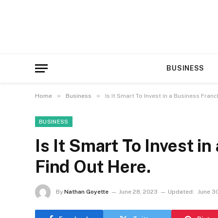
BUSINESS
»
»
Home
Business
Is It Smart To Invest in a Business Fran
BUSINESS
Is It Smart To Invest i
Find Out Here.
By
Nathan Goyette
June 28, 2023
Updated:
June 3