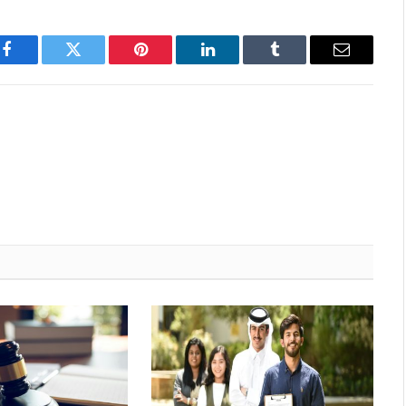
Facebook
Twitter
Pinterest
LinkedIn
Tumblr
Email