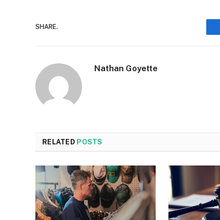
SHARE.
Nathan Goyette
RELATED
POSTS