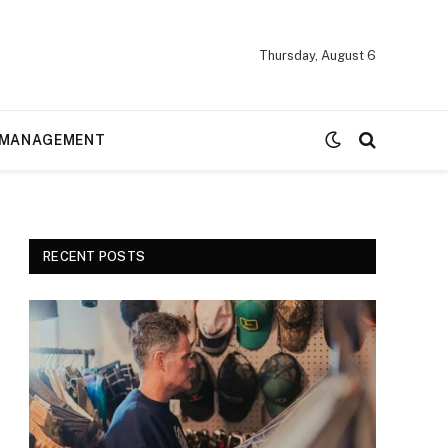
Thursday, August 6
MANAGEMENT
RECENT POSTS