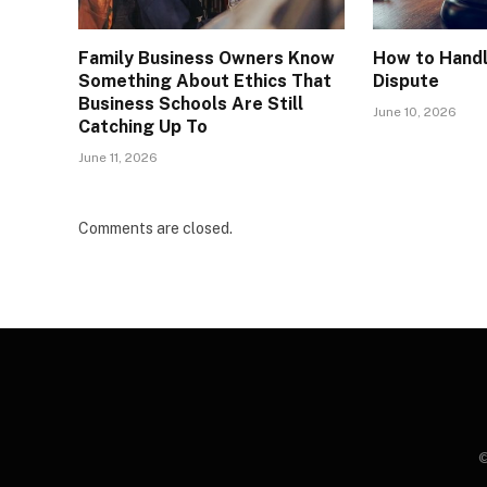
Family Business Owners Know
How to Handl
Something About Ethics That
Dispute
Business Schools Are Still
June 10, 2026
Catching Up To
June 11, 2026
Comments are closed.
©