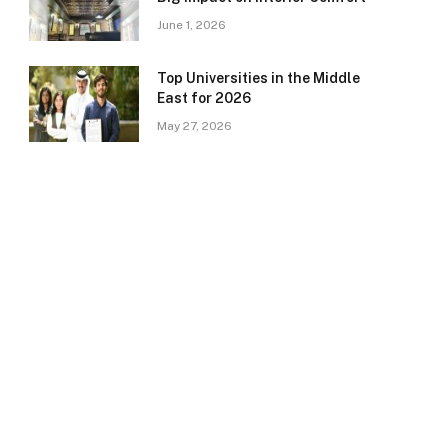
June 1, 2026
Top Universities in the Middle
East for 2026
May 27, 2026