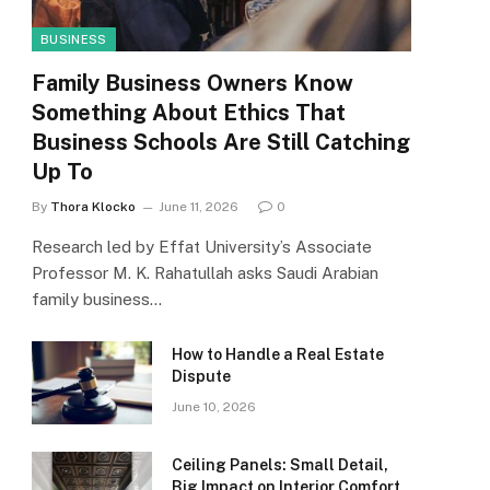
BUSINESS
Family Business Owners Know
Something About Ethics That
Business Schools Are Still Catching
Up To
By
Thora Klocko
June 11, 2026
0
Research led by Effat University’s Associate
Professor M. K. Rahatullah asks Saudi Arabian
family business…
How to Handle a Real Estate
Dispute
June 10, 2026
Ceiling Panels: Small Detail,
Big Impact on Interior Comfort