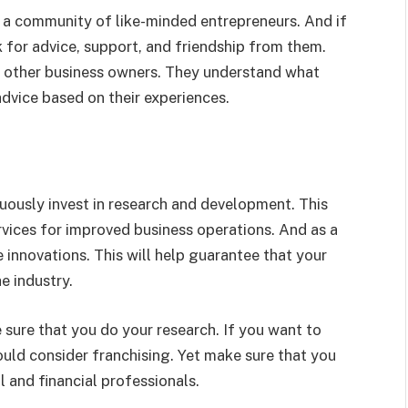
f a community of like-minded entrepreneurs. And if
k for advice, support, and friendship from them.
h other business owners. They understand what
dvice based on their experiences.
uously invest in research and development. This
rvices for improved business operations. And as a
 innovations. This will help guarantee that your
e industry.
e sure that you do your research. If you want to
ould consider franchising. Yet make sure that you
l and financial professionals.