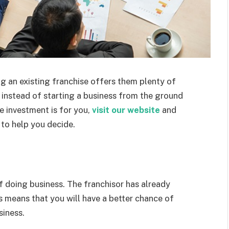
 an existing franchise offers them plenty of
n instead of starting a business from the ground
e investment is for you,
visit our website
and
 to help you decide.
f doing business. The franchisor has already
s means that you will have a better chance of
siness.