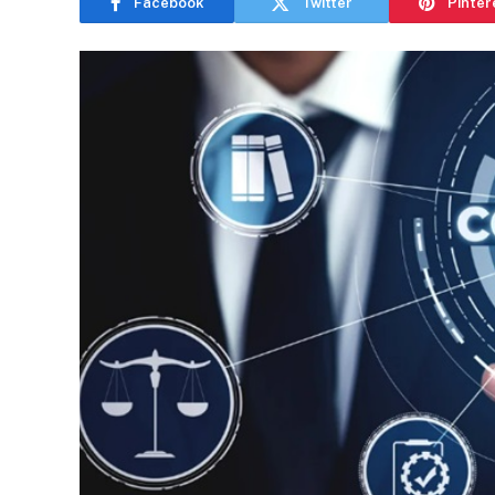
Facebook
Twitter
Pinter