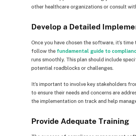
other healthcare organizations or consult wi
Develop a Detailed Impleme
Once you have chosen the software, it’s time
follow the
fundamental guide to complia
runs smoothly. This plan should include specif
potential roadblocks or challenges.
It’s important to involve key stakeholders fr
to ensure their needs and concerns are addres
the implementation on track and help manage
Provide Adequate Training