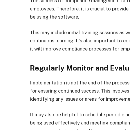
The success of compliance management softwa
employees. Therefore, it is crucial to provid
be using the software.
This may include initial training sessions as 
continuous learning. It’s also important to 
it will improve compliance processes for emp
Regularly Monitor and Evalu
Implementation is not the end of the process 
for ensuring continued success. This involve
identifying any issues or areas for improvem
It may also be helpful to schedule periodic a
being used effectively and meeting complian