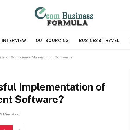
INTERVIEW
OUTSOURCING
BUSINESS TRAVEL
tion of Compliance Management Software?
ful Implementation of
nt Software?
3 Mins Read