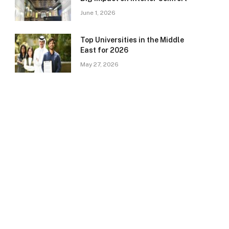
June 1, 2026
Top Universities in the Middle
East for 2026
May 27, 2026