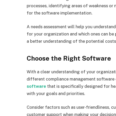
processes, identifying areas of weakness or 
for the software implementation.
A needs assessment will help you understand 
for your organization and which ones can be pr
a better understanding of the potential cost
Choose the Right Software
With a clear understanding of your organizat
different compliance management software 
software
that is specifically designed for h
with your goals and priorities.
Consider factors such as user-friendliness, cu
customer support when making your decision. 