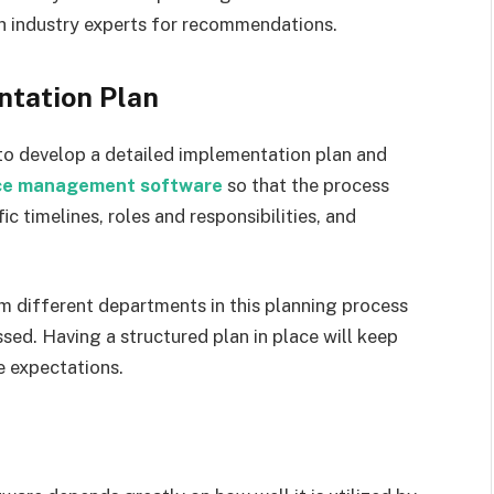
th industry experts for recommendations.
ntation Plan
 to develop a detailed implementation plan and
nce management software
so that the process
ic timelines, roles and responsibilities, and
om different departments in this planning process
sed. Having a structured plan in place will keep
 expectations.