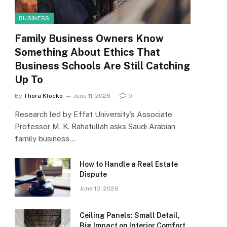
BUSINESS
Family Business Owners Know
Something About Ethics That
Business Schools Are Still Catching
Up To
By
Thora Klocko
June 11, 2026
0
Research led by Effat University’s Associate
Professor M. K. Rahatullah asks Saudi Arabian
family business…
How to Handle a Real Estate
Dispute
June 10, 2026
Ceiling Panels: Small Detail,
Big Impact on Interior Comfort