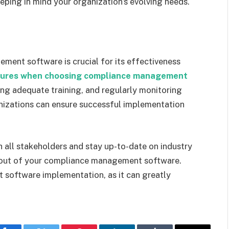
ping in mind your organization’s evolving needs.
ent software is crucial for its effectiveness
tures when choosing compliance management
ding adequate training, and regularly monitoring
anizations can ensure successful implementation
ll stakeholders and stay up-to-date on industry
 out of your compliance management software.
 software implementation, as it can greatly