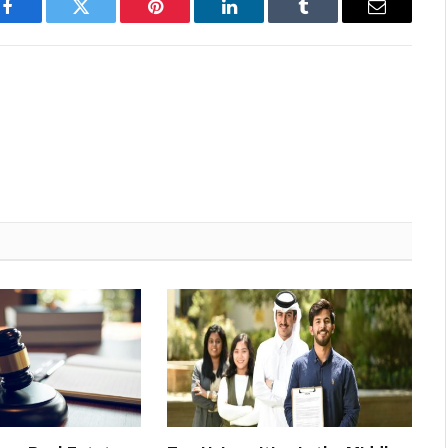
Facebook
Twitter
Pinterest
LinkedIn
Tumblr
Email