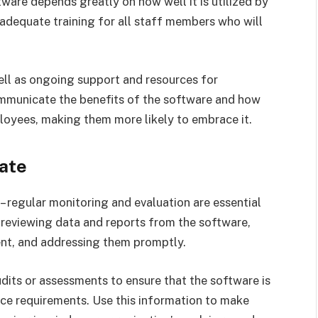
re depends greatly on how well it is utilized by
e adequate training for all staff members who will
well as ongoing support and resources for
communicate the benefits of the software and how
loyees, making them more likely to embrace it.
ate
– regular monitoring and evaluation are essential
s reviewing data and reports from the software,
ent, and addressing them promptly.
udits or assessments to ensure that the software is
ce requirements. Use this information to make