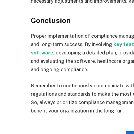
necessary adjustments and improvements, kee
Conclusion
Proper implementation of compliance managem
and long-term success. By involving
key fea
software
, developing a detailed plan, provi
and evaluating the software, healthcare org
and ongoing compliance.
Remember to continuously communicate with a
regulations and standards to make the most
So, always prioritize compliance management
benefit your organization in the long run.