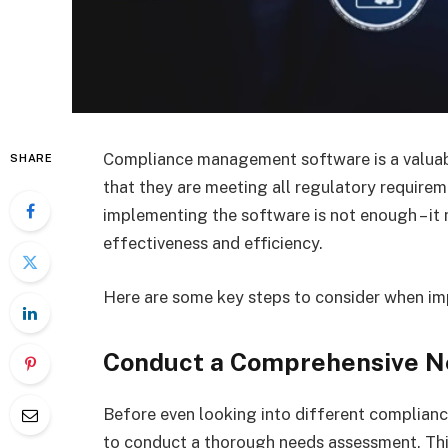
Compliance management software is a valuabl
SHARE
that they are meeting all regulatory require
implementing the software is not enough – it 
effectiveness and efficiency.
Here are some key steps to consider when 
Conduct a Comprehensive 
Before even looking into different complian
to conduct a thorough needs assessment. This