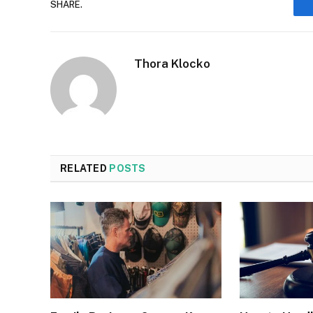
SHARE.
Thora Klocko
RELATED
POSTS