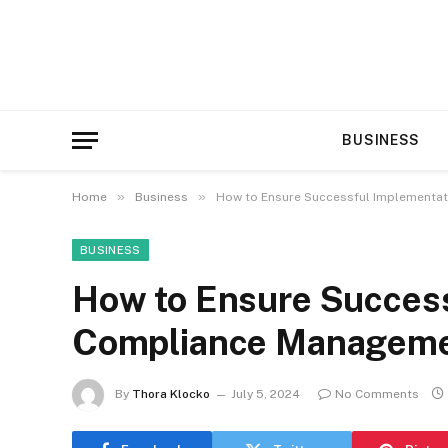
BUSINESS
»
»
Home
Business
How to Ensure Successful Implementa
BUSINESS
How to Ensure Success
Compliance Manageme
By
Thora Klocko
July 5, 2024
No Comments