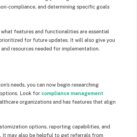
non-compliance, and determining specific goals
what features and functionalities are essential
ioritized for future updates. It will also give you
s and resources needed for implementation.
ion’s needs, you can now begin researching
options. Look for
compliance management
ealthcare organizations and has features that align
stomization options, reporting capabilities, and
It may also be helpful to get referrals from