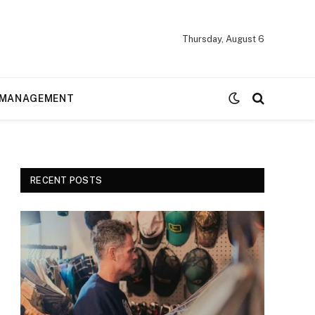
Thursday, August 6
MANAGEMENT
RECENT POSTS