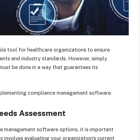
e tool for healthcare organizations to ensure
ments and industry standards. However, simply
must be done in a way that guarantees its
implementing compliance management software.
Needs Assessment
ce management software options, it is important
 involves evaluating your organization’s current