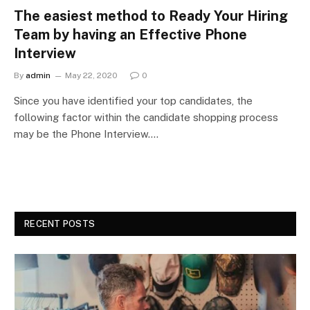
The easiest method to Ready Your Hiring
Team by having an Effective Phone
Interview
By
admin
May 22, 2020
0
Since you have identified your top candidates, the
following factor within the candidate shopping process
may be the Phone Interview.…
RECENT POSTS