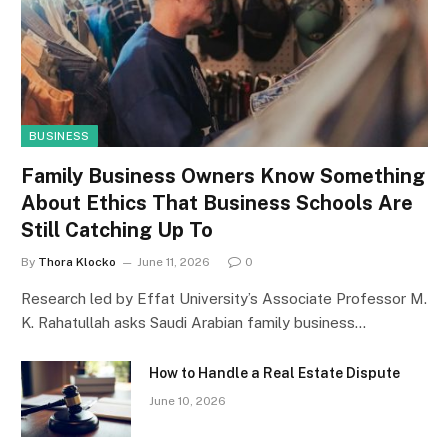
BUSINESS
Family Business Owners Know Something
About Ethics That Business Schools Are
Still Catching Up To
By
Thora Klocko
June 11, 2026
0
Research led by Effat University’s Associate Professor M.
K. Rahatullah asks Saudi Arabian family business…
How to Handle a Real Estate Dispute
June 10, 2026