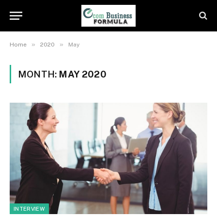
»
»
Home
2020
May
MONTH:
MAY 2020
INTERVIEW